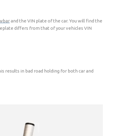
wbar
and the VIN plate of the car. You will find the
plate differs from that of your vehicles VIN
his results in bad road holding for both car and