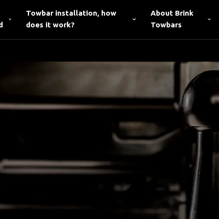
Towbar installation, how
About Brink
d
does it work?
Towbars