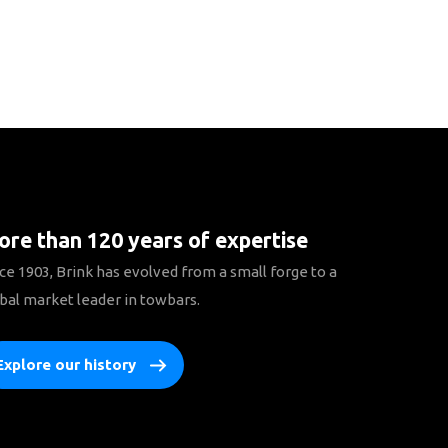
re than 120 years of expertise
ce 1903, Brink has evolved from a small forge to a
bal market leader in towbars.
Explore our history