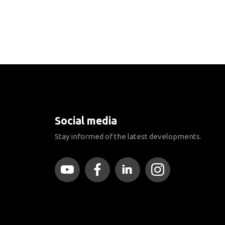
Social media
Stay informed of the latest developments.