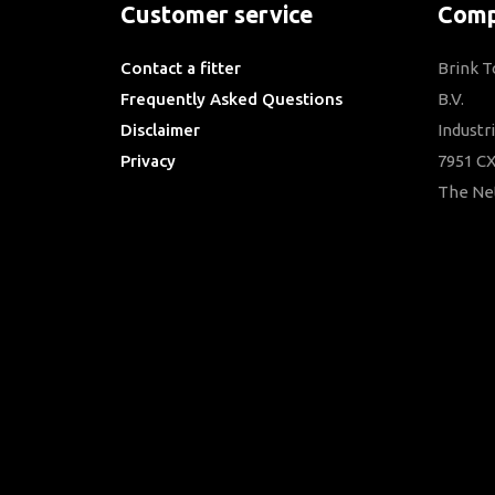
Customer service
Comp
Contact a fitter
Brink 
Frequently Asked Questions
B.V.
Disclaimer
Industr
Privacy
7951 CX
Downloads
The Ne