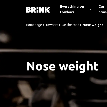
Everything on
Car
towbars
bran
Homepage
>
Towbars
>
On the road
>
Nose weight
Nose weight