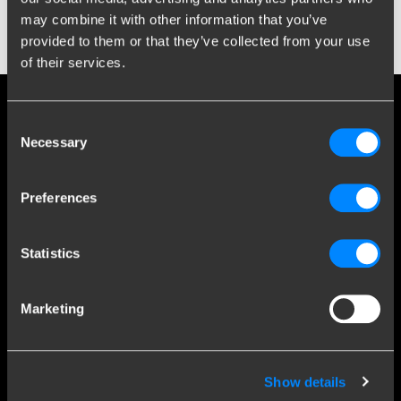
treatment contributes to the reduction of environmental impact
may combine it with other information that you’ve
and supports the recovery and reuse of valuable materials.
provided to them or that they’ve collected from your use
of their services.
Social media
Consent
Necessary
Selection
Stay informed of the latest developments.
Preferences
More than 120 years of expertise
Statistics
Since 1903, Brink has evolved from a small forge to a global
Marketing
market leader in towbars.
Explore our history
Show details