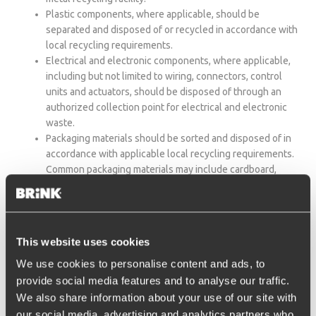
Plastic components, where applicable, should be
separated and disposed of or recycled in accordance with
local recycling requirements.
Electrical and electronic components, where applicable,
including but not limited to wiring, connectors, control
units and actuators, should be disposed of through an
authorized collection point for electrical and electronic
waste.
Packaging materials should be sorted and disposed of in
accordance with applicable local recycling requirements.
Common packaging materials may include cardboard,
paper, plastic film, bags and other protective packaging
materials.
Disposal and recycling requirements may differ by country or
This website uses cookies
region. Always follow the instructions of the local authorities or
authorized waste collection and recycling facilities.The end
We use cookies to personalise content and ads, to
user remains responsible for ensuring that disposal takes place
provide social media features and to analyse our traffic.
in compliance with the legal requirements applicable in the
We also share information about your use of our site with
country in which the product is discarded. Proper end-of-life
our social media, advertising and analytics partners who