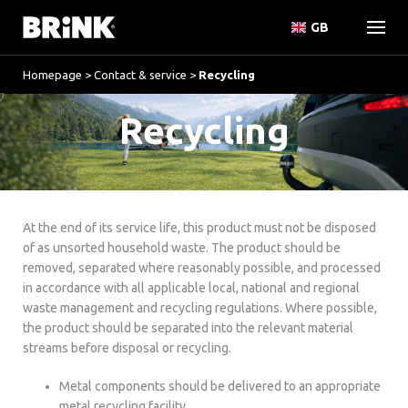
GB
Homepage
>
Contact & service
>
Recycling
Recycling
At the end of its service life, this product must not be disposed
of as unsorted household waste. The product should be
removed, separated where reasonably possible, and processed
in accordance with all applicable local, national and regional
waste management and recycling regulations. Where possible,
the product should be separated into the relevant material
streams before disposal or recycling.
Metal components should be delivered to an appropriate
metal recycling facility.