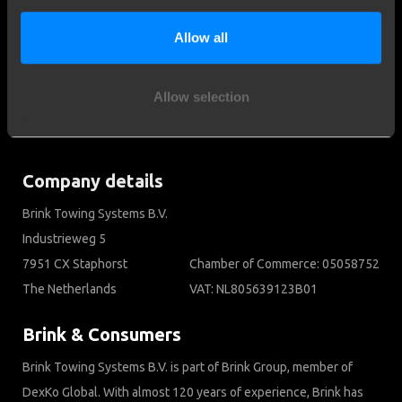
Customer service
Contact a fitter
Allow all
Frequently Asked Questions
Disclaimer
Allow selection
Privacy
Downloads
Company details
Brink Towing Systems B.V.
Industrieweg 5
7951 CX Staphorst
Chamber of Commerce: 05058752
The Netherlands
VAT: NL805639123B01
Brink & Consumers
Brink Towing Systems B.V. is part of Brink Group, member of
DexKo Global. With almost 120 years of experience, Brink has