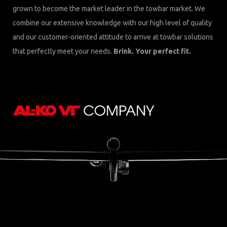
grown to become the market leader in the towbar market. We
combine our extensive knowledge with our high level of quality
and our customer-oriented attitude to arrive at towbar solutions
that perfectly meet your needs.
Brink. Your perfect fit.