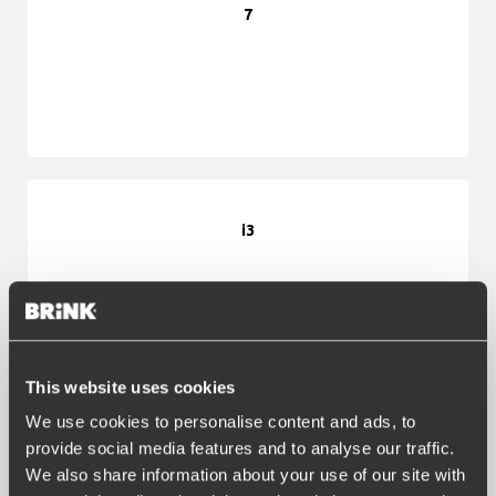
7
i3
This website uses cookies
We use cookies to personalise content and ads, to
i4
provide social media features and to analyse our traffic.
We also share information about your use of our site with