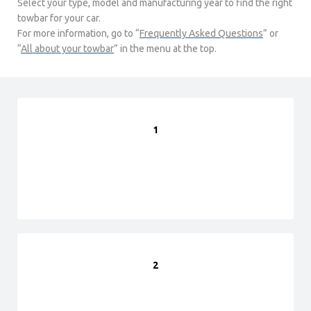
Select your type, model and manufacturing year to find the right
towbar for your car.
For more information, go to “
Frequently Asked Questions
” or
“
All about your towbar
” in the menu at the top.
1
2