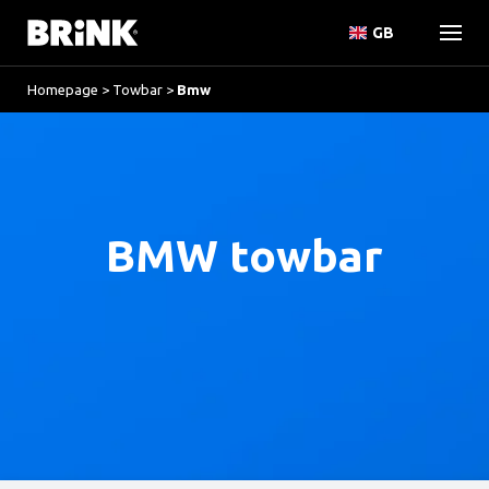
GB
Homepage
>
Towbar
>
Bmw
BMW towbar