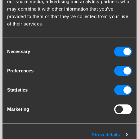
our social media, advertising and analytics partners who
may combine it with other information that you’ve
provided to them or that they’ve collected from your use
of their services.
Consent
iX
Necessary
Selection
Preferences
Statistics
iX3
Marketing
Show details