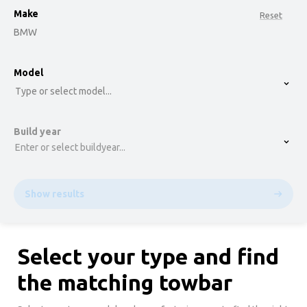
Make
Reset
BMW
option , selected.
Model
Select is focused ,type to refine list, press Down t
Type or select model...
Build year
Enter or select buildyear...
Show results
Select your type and find
the matching towbar