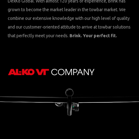
DexKo Global. With almost 120 years of experience, Brink has
grown to become the market leader in the towbar market. We
combine our extensive knowledge with our high level of quality
and our customer-oriented attitude to arrive at towbar solutions
that perfectly meet your needs.
Brink. Your perfect fit.