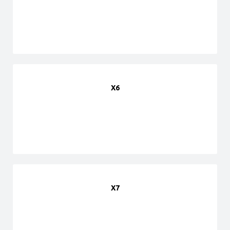
X6
X7