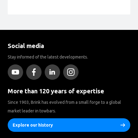
Social media
Stay informed of the latest developments.
More than 120 years of expertise
Since 1903, Brink has evolved from a small forge to a global
market leader in towbars.
Explore our history