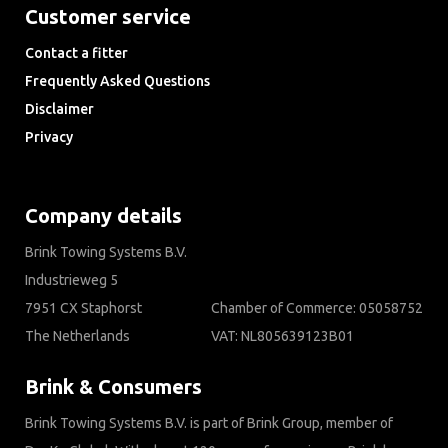
Customer service
Contact a fitter
Frequently Asked Questions
Disclaimer
Privacy
Downloads
Company details
Brink Towing Systems B.V.
Industrieweg 5
7951 CX Staphorst
Chamber of Commerce: 05058752
The Netherlands
VAT: NL805639123B01
Brink & Consumers
Brink Towing Systems B.V. is part of Brink Group, member of