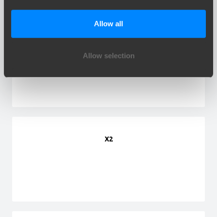
Allow all
X1
Allow selection
X2