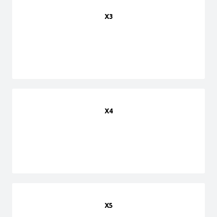
X3
X4
X5