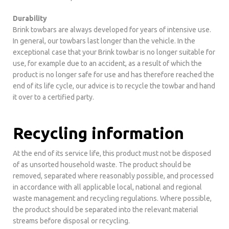
Durability
Brink towbars are always developed for years of intensive use.
In general, our towbars last longer than the vehicle. In the
exceptional case that your Brink towbar is no longer suitable for
use, for example due to an accident, as a result of which the
product is no longer safe for use and has therefore reached the
end of its life cycle, our advice is to recycle the towbar and hand
it over to a certified party.
Recycling information
At the end of its service life, this product must not be disposed
of as unsorted household waste. The product should be
removed, separated where reasonably possible, and processed
in accordance with all applicable local, national and regional
waste management and recycling regulations. Where possible,
the product should be separated into the relevant material
streams before disposal or recycling.