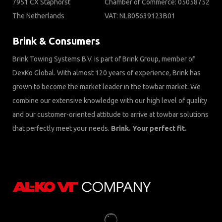
7951 CX Staphorst
Chamber of Commerce: 05058752
The Netherlands
VAT: NL805639123B01
Brink & Consumers
Brink Towing Systems B.V. is part of Brink Group, member of
DexKo Global. With almost 120 years of experience, Brink has
grown to become the market leader in the towbar market. We
combine our extensive knowledge with our high level of quality
and our customer-oriented attitude to arrive at towbar solutions
that perfectly meet your needs.
Brink. Your perfect fit.