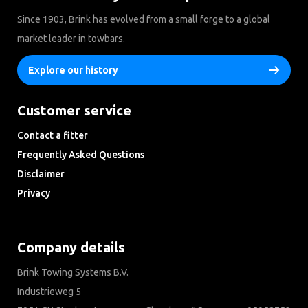
Since 1903, Brink has evolved from a small forge to a global
market leader in towbars.
Explore our history
Customer service
Contact a fitter
Frequently Asked Questions
Disclaimer
Privacy
Downloads
Company details
Brink Towing Systems B.V.
Industrieweg 5