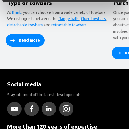
Type of towbars
Purch
At
Brink
, you can choose from a wide variety of towbars.
Once you
We distinguish between the
flange balls
,
fixed towbars
,
you are 
detachable towbars
and
retractable towbars
.
about wh
involved
with you
Read more
R
Social media
Stay informed of the latest developments.
More than 120 years of expertise