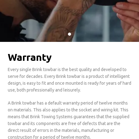
Warranty
Every single Brink towbar is the best quality and developed to
serve for decades. Every Brink towbar is a product of intelligent
design, is easy to fit and once mounted is ready for years of hard
use, both professionally and leisurely.
A Brink towbar has a default warranty period of twelve months
on materials. This also applies to the socket and wiring kit. This
means that Brink Towing Systems guarantees that the supplied
towbar and its components are free of defects that are the
direct result of errors in the materials, manufacturing or
construction for a period of twelve months.