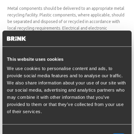
Metal components should be delivered to an appropriate metal
recycling facility. Plastic components, where applicable, should
be separated and disposed of or recycled in accordance with
local recycling requirements. Electrical and electronic
components, where applicable, including but not limited to
wiring, connectors, control units and actuators, should be
disposed of through an authorized collection point for electrical
and electronic waste.
This website uses cookies
Packaging materials should be sorted and disposed of in
We use cookies to personalise content and ads, to
accordance with applicable local recycling requirements.
provide social media features and to analyse our traffic.
Common packaging materials may include cardboard, paper,
We also share information about your use of our site with
plastic film, bags and other protective packaging materials.
our social media, advertising and analytics partners who
Disposal and recycling requirements may differ by country or
may combine it with other information that you’ve
region. Always follow the instructions of the local authorities or
provided to them or that they’ve collected from your use
authorized waste collection and recycling facilities.
of their services.
The end user remains responsible for ensuring that disposal
takes place in compliance with the legal requirements
Consent
applicable in the country in which the product is discarded.