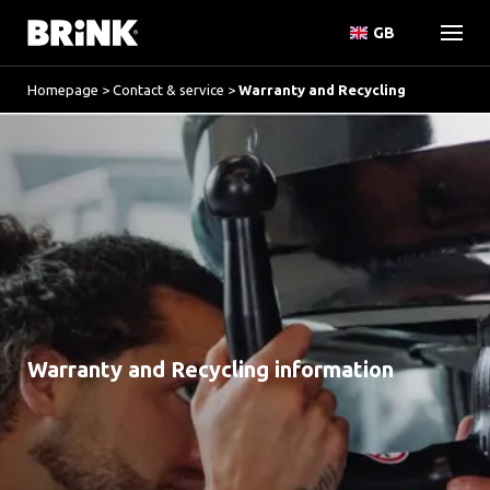
GB
Homepage
>
Contact & service
>
Warranty and Recycling
Warranty and Recycling information