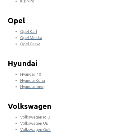
Kia Niro
Opel
Opel Karl
Opel Mokka
Opel Corsa
Hyundai
Hyundai I10
Hyundai Kona
Hyundai Ioniq
Volkswagen
Volkswagen Id-3
Volkswagen Up
Volkswagen Golf