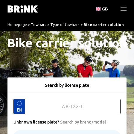
GB
Homepage
>
Towbars
>
Type of towbars
>
Bike carrier solution
Bike carrier solution
Search by license plate
EN
Unknown license plate
?
Search by brand/model