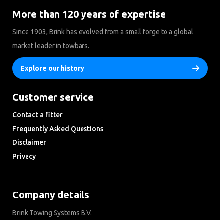
More than 120 years of expertise
Since 1903, Brink has evolved from a small forge to a global
market leader in towbars.
Explore our history
Customer service
Contact a fitter
Frequently Asked Questions
Disclaimer
Privacy
Downloads
Company details
Brink Towing Systems B.V.