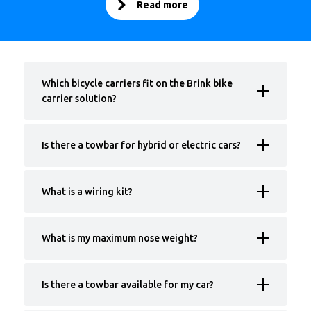
Read more
Which bicycle carriers fit on the Brink bike
carrier solution?
Is there a towbar for hybrid or electric cars?
What is a wiring kit?
What is my maximum nose weight?
Is there a towbar available for my car?