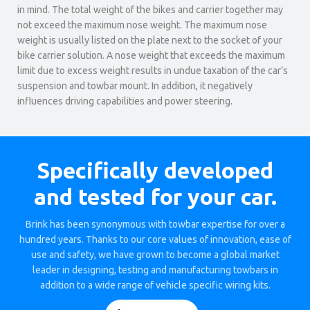
in mind. The total weight of the bikes and carrier together may
not exceed the maximum nose weight. The maximum nose
weight is usually listed on the plate next to the socket of your
bike carrier solution. A nose weight that exceeds the maximum
limit due to excess weight results in undue taxation of the car’s
suspension and towbar mount. In addition, it negatively
influences driving capabilities and power steering.
Specifically developed
and tested for your car.
Brink has been synonymous with towbar expertise for over a
hundred years. Thanks to our core values of innovation, ease of
use and safety, we have grown to become a global market
leader in designing, testing and manufacturing towbars in
addition to a wide range of vehicle specific wiring kits.