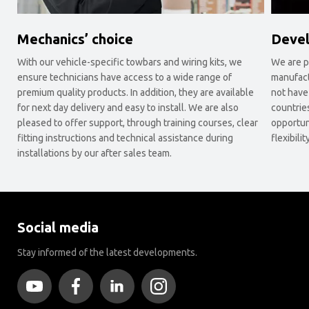
Mechanics’ choice
Devel
With our vehicle-specific towbars and wiring kits, we
We are p
ensure technicians have access to a wide range of
manufact
premium quality products. In addition, they are available
not have
for next day delivery and easy to install. We are also
countrie
pleased to offer support, through training courses, clear
opportun
fitting instructions and technical assistance during
flexibil
installations by our after sales team.
Social media
Stay informed of the latest developments.