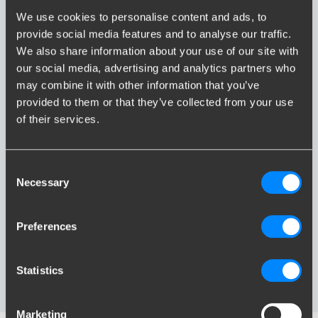
We use cookies to personalise content and ads, to
provide social media features and to analyse our traffic.
We also share information about your use of our site with
our social media, advertising and analytics partners who
may combine it with other information that you’ve
Ergonomic operation
provided to them or that they’ve collected from your use
of their services.
The dial on the ball of the diagonal and vertical detachable bike
carrier solution both have an ergonomic design. The dial, called
SmartTurnTM
, is
comfortable to use
as your fingers, hand,
Consent
Necessary
wrist and arm are in a natural position when taking hold of the
Selection
dial. Because of this, you can ensure an optimal power
transmission with a
minimal exertion
of force when unlocking
Preferences
the bike carrier solution. Unlocking the ball of the detachable
bike carrier solution is a quick and easy affair. This dial has
arrows that show the two consecutive actions needed for
Statistics
unlocking the system.
Marketing