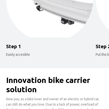
Step 1
Step 
Easily accesible
Put the b
Innovation bike carrier
solution
Now you, as a bike lover and owner of an electric or hybrid car,
can still do what you love. Due to a lack of power, overload of