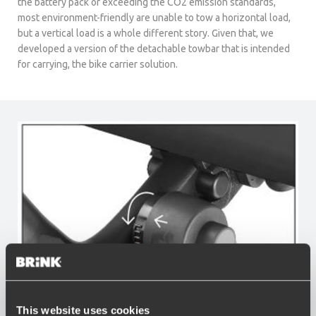
the battery pack or exceeding the CO2 emission standards,
most environment-friendly are unable to tow a horizontal load,
but a vertical load is a whole different story. Given that, we
developed a version of the detachable towbar that is intended
for carrying, the bike carrier solution.
This website uses cookies