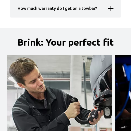
How much warranty do I get on a towbar?
Brink: Your perfect fit