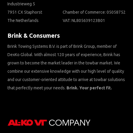
Industrieweg 5
7951 CX Staphorst
Chamber of Commerce: 05058752
The Netherlands
VAT: NL805639123B01
Brink & Consumers
Brink Towing Systems B.V. is part of Brink Group, member of
DexKo Global. With almost 120 years of experience, Brink has
grown to become the market leader in the towbar market. We
combine our extensive knowledge with our high level of quality
and our customer-oriented attitude to arrive at towbar solutions
that perfectly meet your needs.
Brink. Your perfect fit.