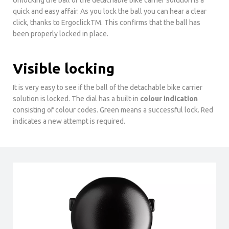
quick and easy affair. As you lock the ball you can hear a clear
click, thanks to ErgoclickTM. This confirms that the ball has
been properly locked in place.
Visible locking
It is very easy to see if the ball of the detachable bike carrier
solution is locked. The dial has a built-in
colour indication
consisting of colour codes. Green means a successful lock. Red
indicates a new attempt is required.