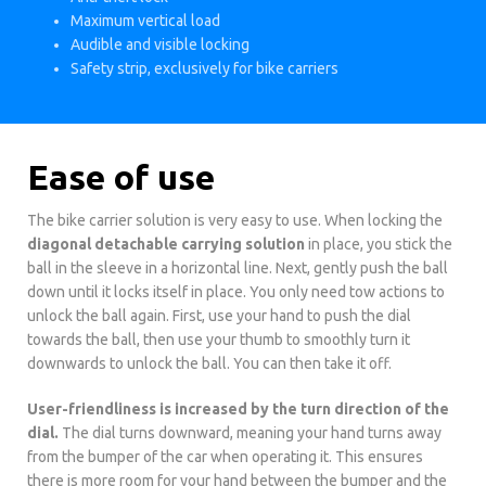
Maximum vertical load
Audible and visible locking
Safety strip, exclusively for bike carriers
Ease of use
The bike carrier solution is very easy to use. When locking the
diagonal detachable carrying solution
in place, you stick the
ball in the sleeve in a horizontal line. Next, gently push the ball
down until it locks itself in place. You only need tow actions to
unlock the ball again. First, use your hand to push the dial
towards the ball, then use your thumb to smoothly turn it
downwards to unlock the ball. You can then take it off.
User-friendliness is increased by the turn direction of the
dial.
The dial turns downward, meaning your hand turns away
from the bumper of the car when operating it. This ensures
there is more room for your hand between the bumper and the