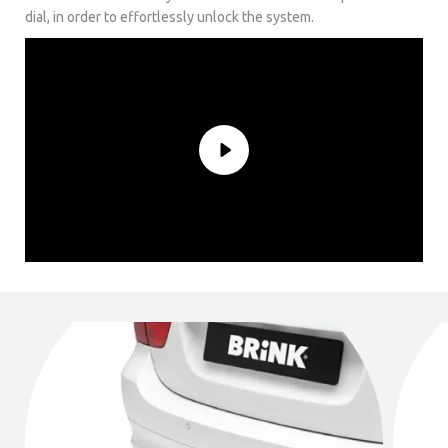
dial, in order to effortlessly unlock the system.