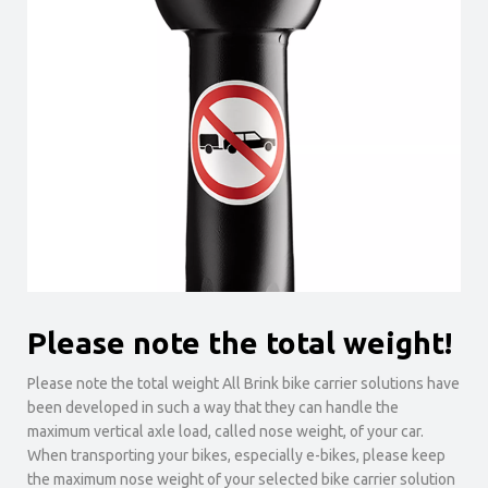
Please note the total weight!
Please note the total weight All Brink bike carrier solutions have
been developed in such a way that they can handle the
maximum vertical axle load, called nose weight, of your car.
When transporting your bikes, especially e-bikes, please keep
the maximum nose weight of your selected bike carrier solution