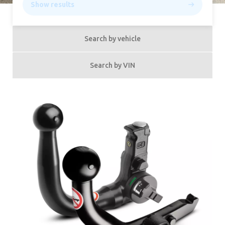
Show results
Search by vehicle
Search by VIN