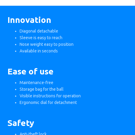
Innovation
Diagonal detachable
Sleeve is easy to reach
Nose weight easy to position
Available in seconds
Ease of use
Maintenance-free
Storage bag for the ball
Visible instructions for operation
Ergonomic dial for detachment
Safety
Anti-theft lock