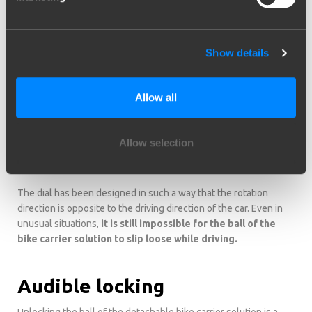
Safety
Show details
The bike carrier solution offers optimal security. In order to
ensure that you really only use it for carrying a bike carrier, we
attached a
safety mechanism
on the ball of the bike carrier
Allow all
solution. The horizontal pin anchored through the ball probibits
the use of a trailer or a caravan. This pin ensures that no towed
object can be connected to the ball of the bike carrier solution.
Allow selection
The ball is sitting stably in the sleeve, ensuring it can
never come loose after locking.
The dial has been designed in such a way that the rotation
direction is opposite to the driving direction of the car. Even in
unusual situations,
it is still impossible for the ball of the
bike carrier solution to slip loose while driving.
Audible locking
Unlocking the ball of the detachable bike carrier solution is a