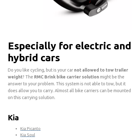
Especially for electric and
hybrid cars
Do you like cycling, but is your car
not allowed to tow trailer
weight
? The
RMC Brink bike carrier solution
might be the
answer to your problem. This system is not able to tow, but it
does allow you to carry. Almost all bike carriers can be mounted
on this carrying solution.
Kia
Kia Picanto
Kia Soul