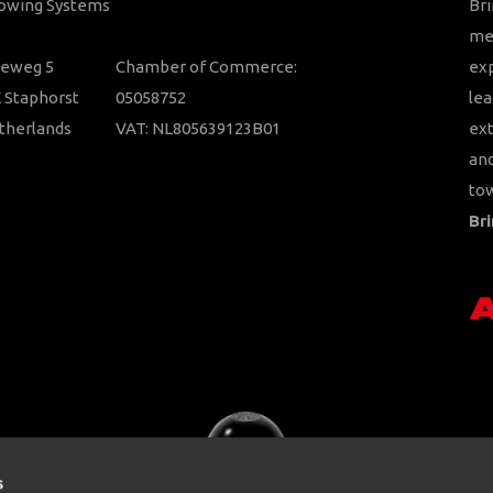
Towing Systems
Bri
mem
ieweg 5
Chamber of Commerce:
ex
 Staphorst
05058752
lea
therlands
VAT: NL805639123B01
ext
and
tow
Bri
s