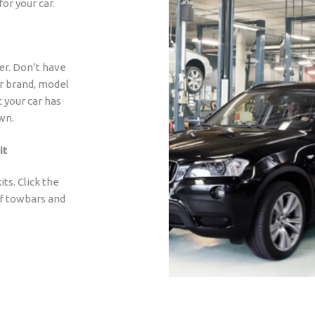
for your car.
er. Don’t have
ar brand, model
t your car has
wn.
it
ts. Click the
of towbars and