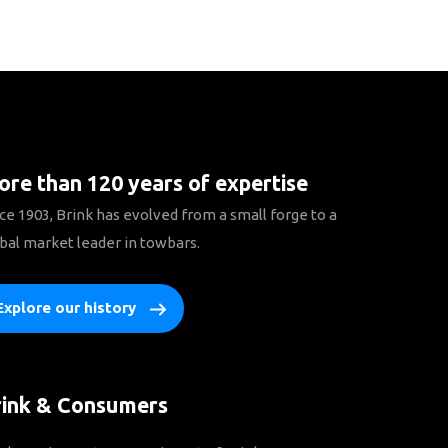
re than 120 years of expertise
ce 1903, Brink has evolved from a small forge to a
bal market leader in towbars.
Explore our history
rink & Consumers