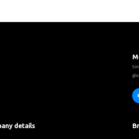
Mo
Sin
glo
any details
B