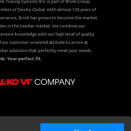
nk Towing Systems B.V. is part of Brink Group,
ber of DexKo Global. With almost 120 years of
perience, Brink has grown to become the market
der in the towbar market. We combine our
ensive knowledge with our high level of quality
 our customer-oriented attitude to arrive at
bar solutions that perfectly meet your needs.
nk. Your perfect fit.