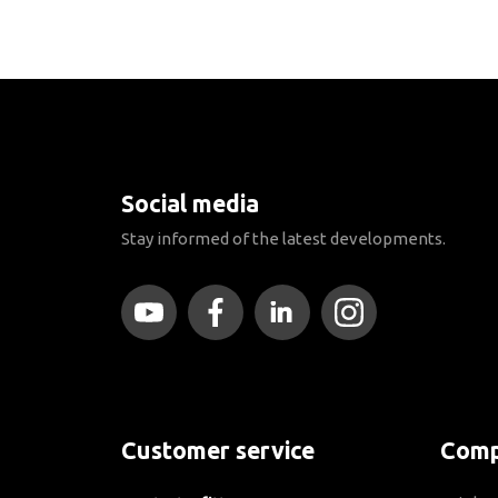
Social media
Stay informed of the latest developments.
Customer service
Comp