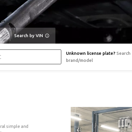
e
Search by VIN
Unknown license plate
?
Search
brand/model
ral simple and