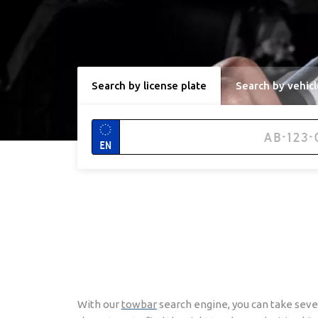
Search by license plate
Search by vehicl
EN
With our
towbar
search engine, you can take seve