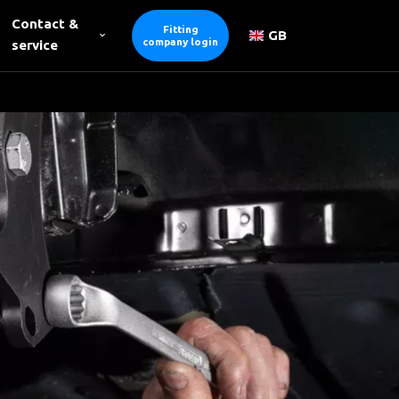
Contact &
Fitting
GB
company login
service