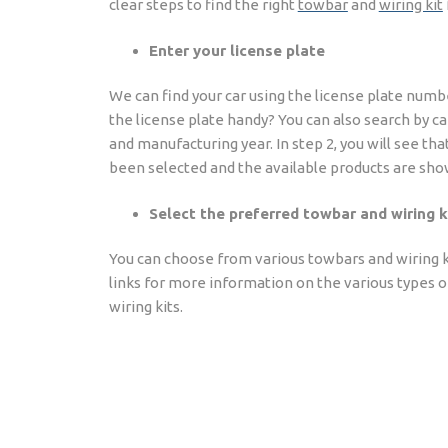
clear steps to find the right
towbar
and
wiring kit
Enter your license plate
We can find your car using the license plate numb
the license plate handy? You can also search by c
and manufacturing year. In step 2, you will see tha
been selected and the available products are sho
Select the preferred towbar and wiring k
You can choose from various towbars and wiring ki
links for more information on the various types 
wiring kits.