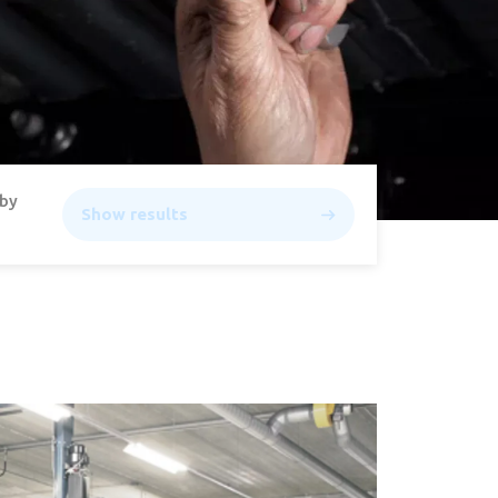
 by
Show results