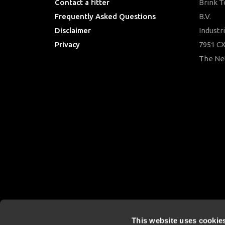
Contact a fitter
Brink 
Frequently Asked Questions
B.V.
Disclaimer
Industr
Privacy
7951 CX
Downloads
The Ne
This website uses cookie