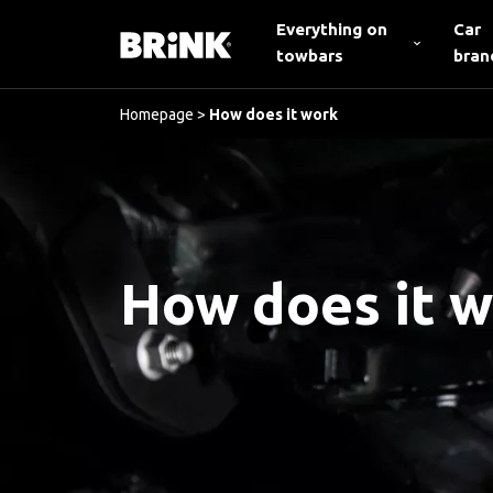
Everything on
Car
towbars
bran
Homepage
>
How does it work
How does it 