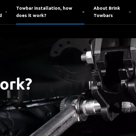
Towbar installation, how
About Brink
d
does it work?
Towbars
work?