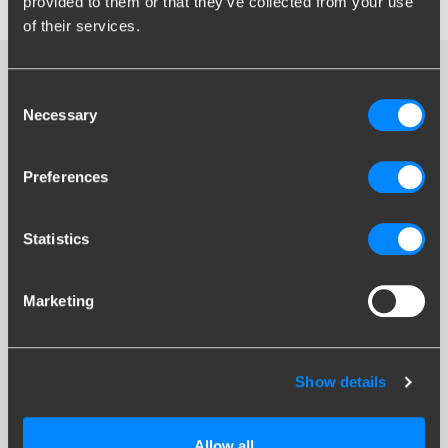
provided to them or that they’ve collected from your use
of their services.
Frequently Asked
Consent
Necessary
Questions
Selection
Preferences
Can I temporarily disconnect my fixed
towbar?
Statistics
What is a bumper cutout?
Marketing
What is my maximum nose weight?
Show details
All frequently asked questions
Allow all