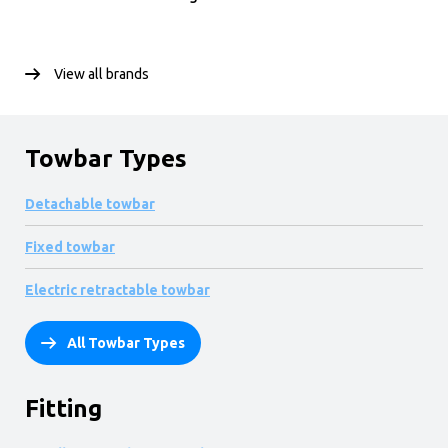
View all brands
Towbar Types
Detachable towbar
Fixed towbar
Electric retractable towbar
All Towbar Types
Fitting