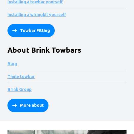
Installing a towbar yourself
Installing a wiringkit yourself
Towbar Fitting
About Brink Towbars
Blog
Thule towbar
Brink Group
More about