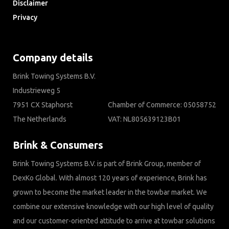
Disclaimer
Privacy
Downloads
Company details
Brink Towing Systems B.V.
Industrieweg 5
7951 CX Staphorst
Chamber of Commerce: 05058752
The Netherlands
VAT: NL805639123B01
Brink & Consumers
Brink Towing Systems B.V. is part of Brink Group, member of
DexKo Global. With almost 120 years of experience, Brink has
grown to become the market leader in the towbar market. We
combine our extensive knowledge with our high level of quality
and our customer-oriented attitude to arrive at towbar solutions