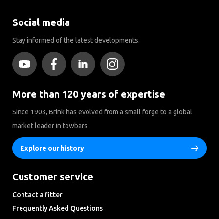
Social media
Stay informed of the latest developments.
More than 120 years of expertise
Since 1903, Brink has evolved from a small forge to a global
market leader in towbars.
Explore our history
Customer service
Contact a fitter
Frequently Asked Questions