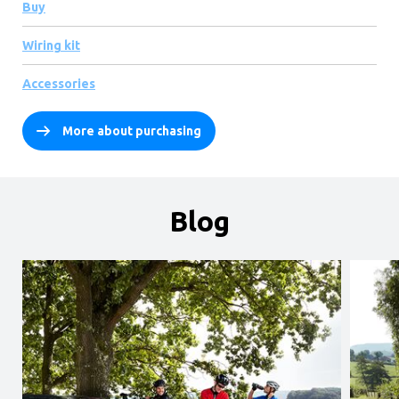
Buy
Wiring kit
Accessories
More about purchasing
Blog