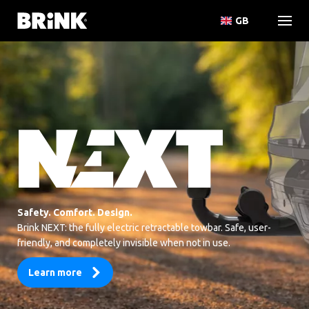
GB
Safety. Comfort. Design.
Brink NEXT: the fully electric retractable towbar. Safe, user-
friendly, and completely invisible when not in use.
Learn more