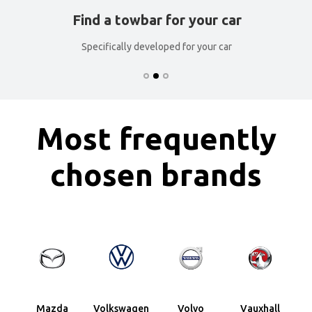
Find a towbar for your car
Specifically developed for your car
Most frequently
chosen brands
Mazda
Volkswagen
Volvo
Vauxhall