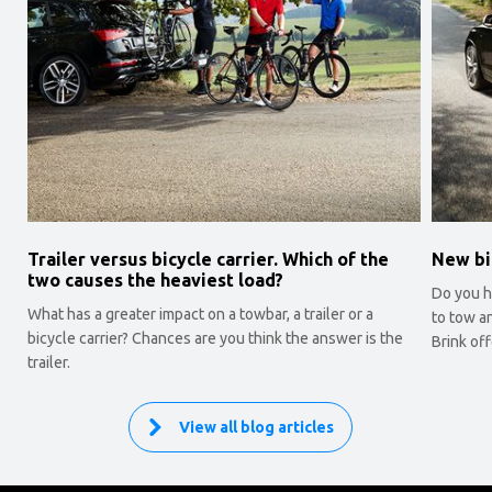
Trailer versus bicycle carrier. Which of the
New bi
two causes the heaviest load?
Do you ha
What has a greater impact on a towbar, a trailer or a
to tow a
bicycle carrier? Chances are you think the answer is the
Brink off
trailer.
View all blog articles