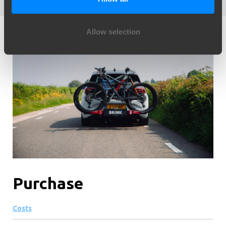
Allow selection
Purchase
Costs