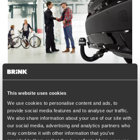
Contact & service
This website uses cookies
Do you have any questions regarding our products or service in
We use cookies to personalise content and ads, to
the United Kingdom, please contact our exclusive distributor
provide social media features and to analyse our traffic.
Nova Leisure
via
brinksales@novaleisure.com
or
go to their
We also share information about your use of our site with
website
.
our social media, advertising and analytics partners who
may combine it with other information that you’ve
Read more