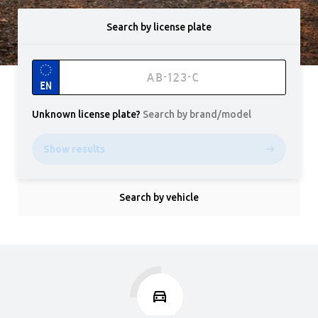
Search by license plate
EN
Unknown license plate
?
Search by brand/model
Show results
Search by vehicle