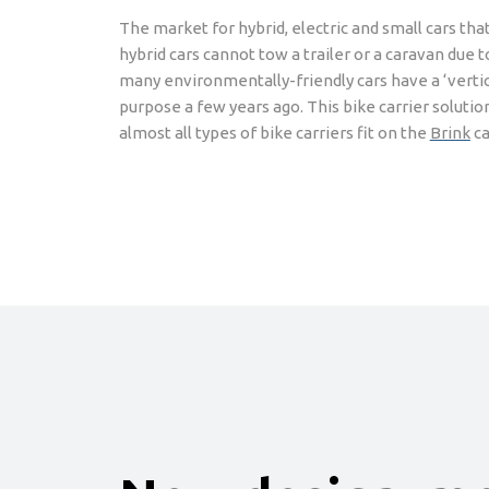
The market for hybrid, electric and small cars tha
hybrid cars cannot tow a trailer or a caravan due
many environmentally-friendly cars have a ‘vertica
purpose a few years ago. This bike carrier solution
almost all types of bike carriers fit on the
Brink
ca