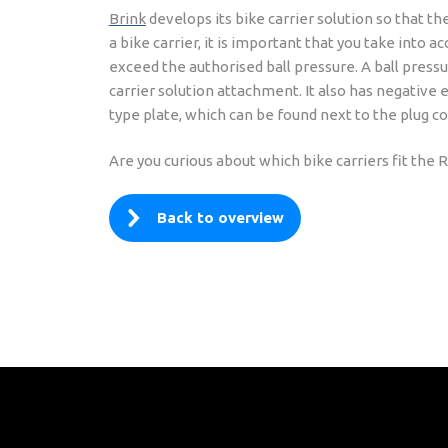
Brink
develops its bike carrier solution so that th
a bike carrier, it is important that you take into
exceed the authorised ball pressure. A ball pressu
carrier solution attachment. It also has negative 
type plate, which can be found next to the plug co
Are you curious about which bike carriers fit th
Back to overview