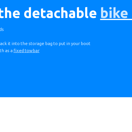
 the detachable
bike
ds
ack it into the storage bag to put in your boot
th as a
fixed towbar