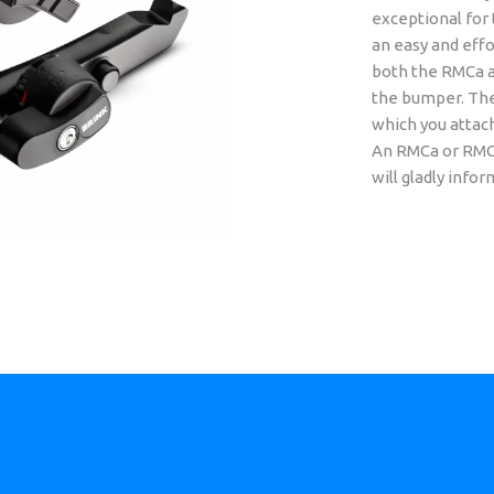
exceptional for 
an easy and effo
both the RMCa a
the bumper. The
which you attach 
An RMCa or RMCu 
will gladly infor