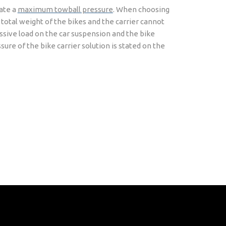
cate a
maximum towball pressure
. When choosing
 total weight of the bikes and the carrier cannot
essive load on the car suspension and the bike
ure of the bike carrier solution is stated on the