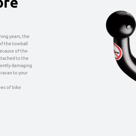
ore
ming years, the
of the towball
Because of the
attached to the
nently damaging
caravan to your
es of bike