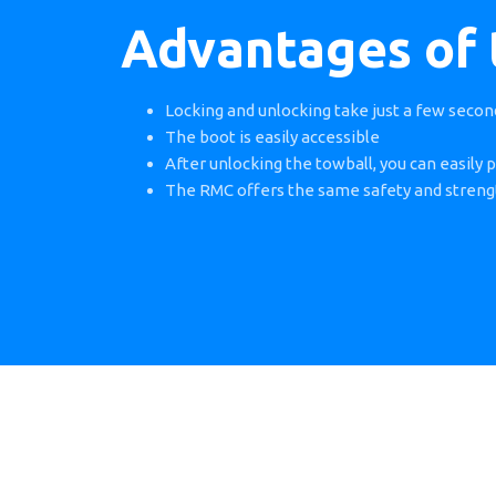
Advantages of
Locking and unlocking take just a few secon
The boot is easily accessible
After unlocking the towball, you can easily p
The RMC offers the same safety and streng