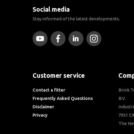
Social media
Stay informed of the latest developments.
Customer service
Comp
Contact a fitter
Brink 
Frequently Asked Questions
B.V.
Disclaimer
Industr
Privacy
7951 CX
Downloads
The Ne