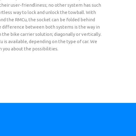
their user-friendliness; no other system has such
rtless way to lock and unlock the towball. With
nd the RMCu, the socket can be folded behind
 difference between both systems is the way in
the bike carrier solution; diagonally or vertically.
is available, depending on the type of car. We
m you about the possibilities.