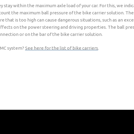
ey stay within the maximum axle load of your car. For this, we indi
 account the maximum ball pressure of the bike carrier solution. The
re that is too high can cause dangerous situations, such as an exc
effects on the power steering and driving properties. The ball press
nnection or on the bar of the bike carrier solution.
e RMC system?
See here for the list of bike carriers
.