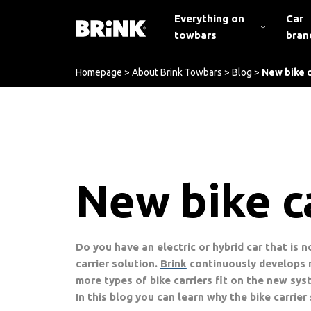
Everything on
Car
towbars
bran
Homepage
>
About Brink Towbars
>
Blog
>
New bike c
New bike ca
Do you have an electric or hybrid car that is 
carrier solution.
Brink
continuously develops n
more types of bike carriers fit on the new sys
In this blog you can learn why the bike carrier