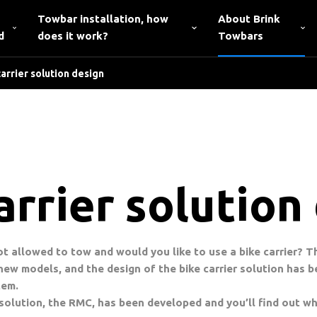
Towbar installation, how
About Brink
d
does it work?
Towbars
arrier solution design
rrier solution
not allowed to tow and would you like to use a bike carrier? 
ew models, and the design of the bike carrier solution has b
tem.
 solution, the RMC, has been developed and you’ll find out whi