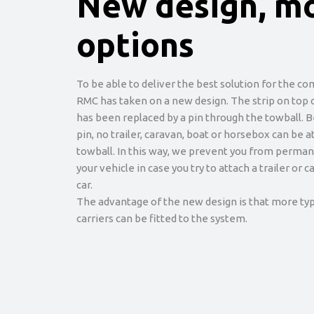
New design, m
options
To be able to deliver the best solution for the co
RMC has taken on a new design. The strip on top 
has been replaced by a pin through the towball. 
pin, no trailer, caravan, boat or horsebox can be 
towball. In this way, we prevent you from perma
your vehicle in case you try to attach a trailer or 
car.
The advantage of the new design is that more typ
carriers can be fitted to the system.