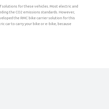
f solutions for these vehicles. Most electric and
ceeding the CO2 emissions standards. However,
eloped the RMC bike carrier solution for this
ric car to carry your bike or e-bike, because