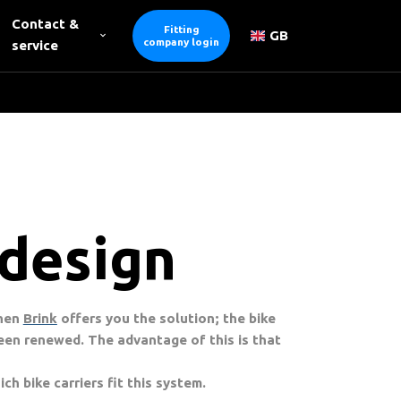
Contact &
Fitting
GB
company login
service
 design
Then
Brink
offers you the solution; the bike
een renewed. The advantage of this is that
ch bike carriers fit this system.