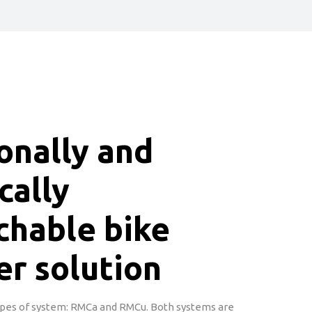
onally and
cally
chable bike
er solution
pes of system: RMCa and RMCu. Both systems are