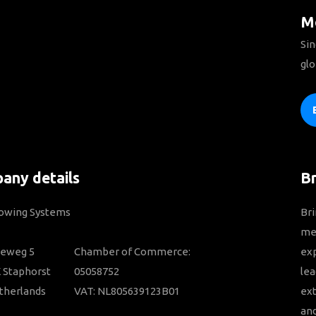
Mo
Sin
glo
any details
B
Towing Systems
Bri
mem
ieweg 5
Chamber of Commerce:
ex
 Staphorst
05058752
lea
therlands
VAT: NL805639123B01
ext
and