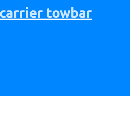
 carrier towbar