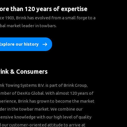
re than 120 years of expertise
ce 1903, Brink has evolved from a small forge to a
bal market leader in towbars.
Explore our history
rink & Consumers
nk Towing Systems B.V. is part of Brink Group,
ber of DexKo Global. With almost 120 years of
perience, Brink has grown to become the market
der in the towbar market. We combine our
ensive knowledge with our high level of quality
 our customer-oriented attitude to arrive at