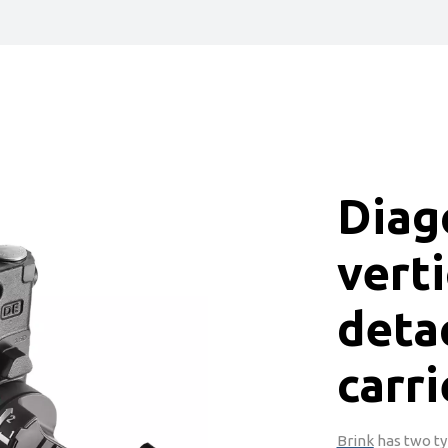
Diag
verti
deta
carri
Brink
has two ty