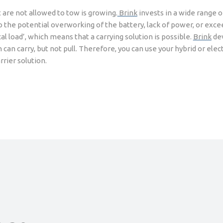
t are not allowed to tow is growing.
Brink
invests in a wide range o
 to the potential overworking of the battery, lack of power, or ex
l load’, which means that a carrying solution is possible.
Brink
dev
 can carry, but not pull. Therefore, you can use your hybrid or elect
rrier solution.