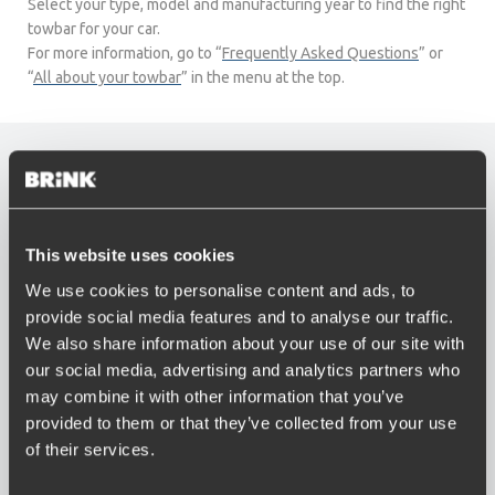
Select your type, model and manufacturing year to find the right
towbar for your car.
For more information, go to “
Frequently Asked Questions
” or
“
All about your towbar
” in the menu at the top.
CT
This website uses cookies
We use cookies to personalise content and ads, to
provide social media features and to analyse our traffic.
We also share information about your use of our site with
our social media, advertising and analytics partners who
may combine it with other information that you’ve
provided to them or that they’ve collected from your use
LX
of their services.