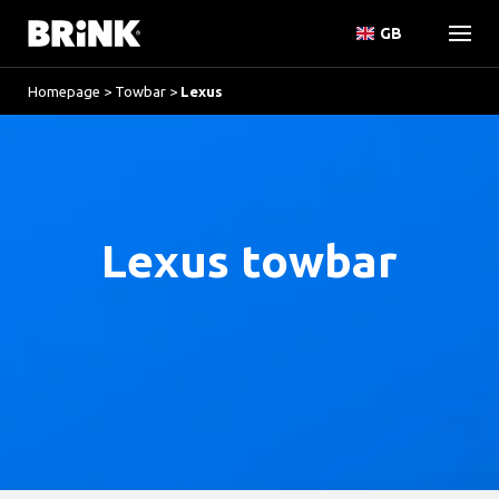
GB
Homepage
>
Towbar
>
Lexus
Lexus towbar