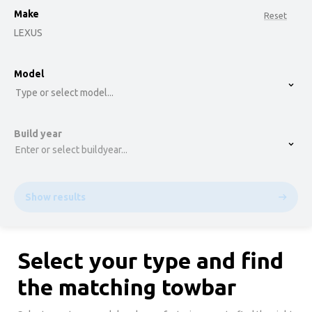
Make
Reset
LEXUS
option , selected.
Model
Select is focused ,type to refine list, press Down t
Type or select model...
Build year
Enter or select buildyear...
Show results
Select your type and find
the matching towbar