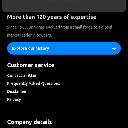
More than 120 years of expertise
Since 1903, Brink has evolved from a small forge to a global
market leader in towbars.
Explore our history
Customer service
Contact a fitter
Frequently Asked Questions
Disclaimer
Privacy
Downloads
Company details