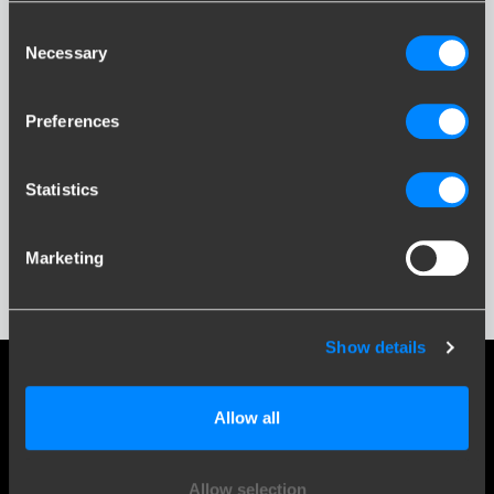
Consent
Necessary
Selection
Preferences
UX
Statistics
Marketing
Show details
Social media
Allow all
Stay informed of the latest developments.
Allow selection