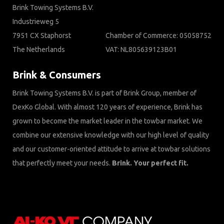
Brink Towing Systems B.V.
Industrieweg 5
7951 CX Staphorst
Chamber of Commerce: 05058752
The Netherlands
VAT: NL805639123B01
Brink & Consumers
Brink Towing Systems B.V. is part of Brink Group, member of
DexKo Global. With almost 120 years of experience, Brink has
grown to become the market leader in the towbar market. We
combine our extensive knowledge with our high level of quality
and our customer-oriented attitude to arrive at towbar solutions
that perfectly meet your needs.
Brink. Your perfect fit.