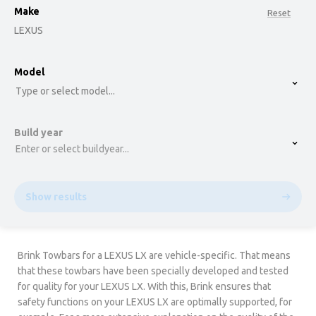
Make
Reset
LEXUS
option , selected.
Model
Select is focused ,type to refine list, press Down t
Type or select model...
Build year
Enter or select buildyear...
Show results
Brink Towbars for a LEXUS LX are vehicle-specific. That means
that these towbars have been specially developed and tested
for quality for your LEXUS LX. With this, Brink ensures that
safety functions on your LEXUS LX are optimally supported, for