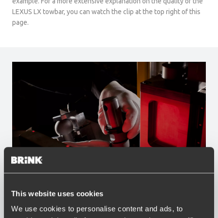
example. For a more extensive explanation on the quality of the
LEXUS LX towbar, you can watch the clip at the top right of this
page.
Advantages of Brink
This website uses cookies
We use cookies to personalise content and ads, to
Widest range of towbars