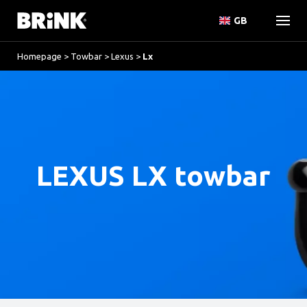
GB
Homepage
>
Towbar
>
Lexus
>
Lx
LEXUS LX towbar