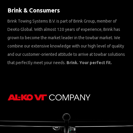
Brink & Consumers
Brink Towing Systems B.V. is part of Brink Group, member of
DexKo Global. With almost 120 years of experience, Brink has
grown to become the market leader in the towbar market. We
combine our extensive knowledge with our high level of quality
and our customer-oriented attitude to arrive at towbar solutions
that perfectly meet your needs.
Brink. Your perfect fit.