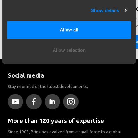
Need help in making a choice?
Did y
Show details
Need help choosing the right vehicle? Contact us. We like
There ar
to help you!
Brink to
Allow all
Read more
R
Allow selection
Social media
Stay informed of the latest developments.
More than 120 years of expertise
Since 1903, Brink has evolved from a small forge to a global