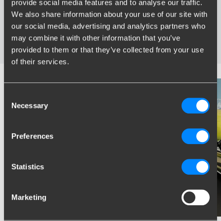
provide social media features and to analyse our traffic.
Specifically developed and tested for your car
We also share information about your use of our site with
Safe and certified towbars
our social media, advertising and analytics partners who
Several towbars available for you: fixed, detachable and
may combine it with other information that you’ve
retractable
provided to them or that they’ve collected from your use
of their services.
Consent
Necessary
Selection
Preferences
Statistics
Marketing