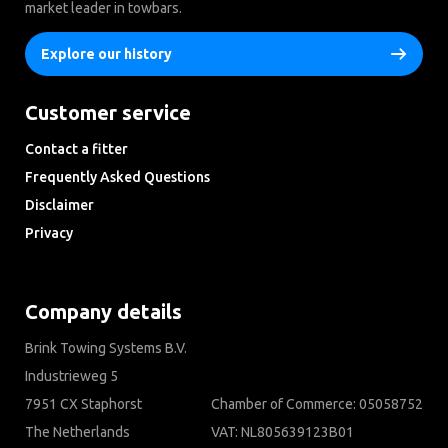
market leader in towbars.
Explore our history
Customer service
Contact a fitter
Frequently Asked Questions
Disclaimer
Privacy
Downloads
Company details
Brink Towing Systems B.V.
Industrieweg 5
7951 CX Staphorst
Chamber of Commerce: 05058752
The Netherlands
VAT: NL805639123B01