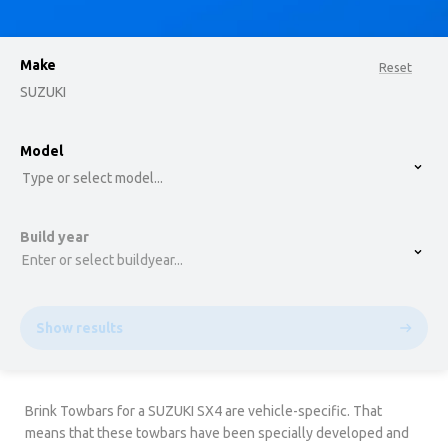
Make
Reset
SUZUKI
option , selected.
Model
Select is focused ,type to refine list, press Down t
Type or select model...
Build year
Enter or select buildyear...
Show results
Brink Towbars for a SUZUKI SX4 are vehicle-specific. That
means that these towbars have been specially developed and