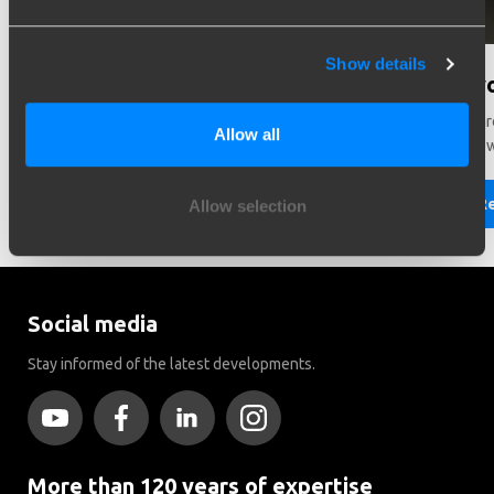
Show details
Need help in making a choice?
Did y
Need help choosing the right vehicle? Contact us. We like
There ar
Allow all
to help you!
Brink to
Read more
R
Allow selection
Social media
Stay informed of the latest developments.
More than 120 years of expertise