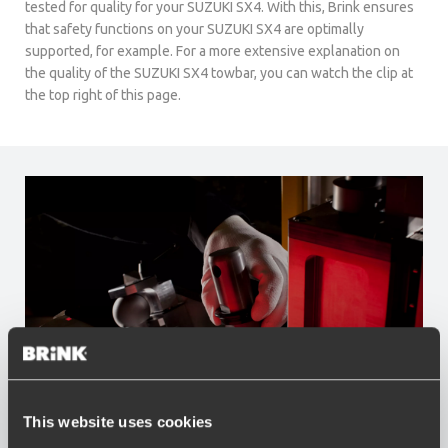
tested for quality for your SUZUKI SX4. With this, Brink ensures
that safety functions on your SUZUKI SX4 are optimally
supported, for example. For a more extensive explanation on
the quality of the SUZUKI SX4 towbar, you can watch the clip at
the top right of this page.
This website uses cookies
Advantages of Brink