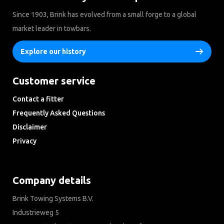
Since 1903, Brink has evolved from a small forge to a global
market leader in towbars.
Explore our history
Customer service
Contact a fitter
Frequently Asked Questions
Disclaimer
Privacy
Downloads
Company details
Brink Towing Systems B.V.
Industrieweg 5