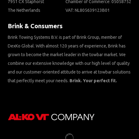
7951 CX Staphorst
Chamber of Commerce: 05058752
The Netherlands
VAT: NL805639123B01
Brink & Consumers
Brink Towing Systems B.V. is part of Brink Group, member of
DexKo Global. With almost 120 years of experience, Brink has
grown to become the market leader in the towbar market. We
combine our extensive knowledge with our high level of quality
and our customer-oriented attitude to arrive at towbar solutions
that perfectly meet your needs.
Brink. Your perfect fit.