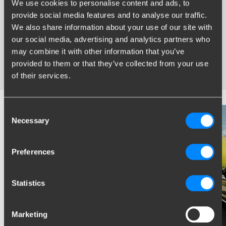
We use cookies to personalise content and ads, to
provide social media features and to analyse our traffic.
Widest range of towbars
We also share information about your use of our site with
Specifically developed and tested for your car
our social media, advertising and analytics partners who
Safe and certified towbars
may combine it with other information that you’ve
Several towbars available for you: fixed, detachable and
provided to them or that they’ve collected from your use
retractable
of their services.
Consent
Necessary
Selection
Preferences
Statistics
Marketing