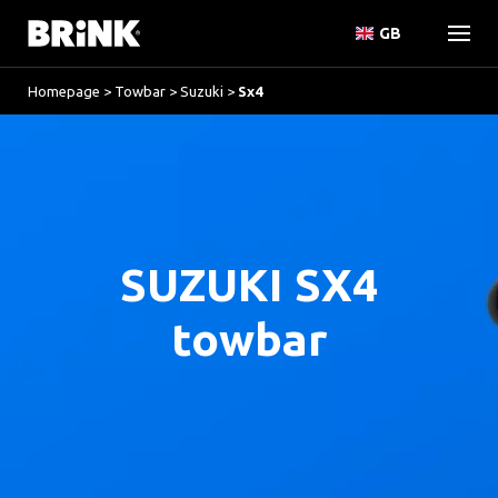
GB
Homepage
>
Towbar
>
Suzuki
>
Sx4
SUZUKI SX4
towbar