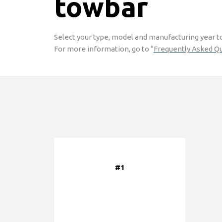
towbar
Select your type, model and manufacturing year to 
For more information, go to “
Frequently Asked Q
#1