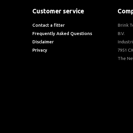
Customer service
Comp
Contact a fitter
Brink 
Frequently Asked Questions
B.V.
Disclaimer
Industr
Privacy
7951 CX
Downloads
The Ne