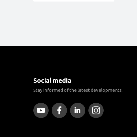
Social media
Stay informed of the latest developments.