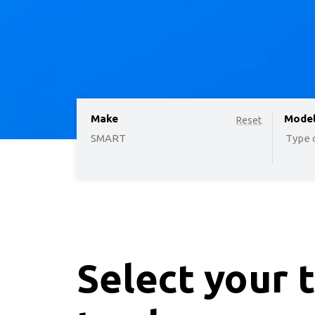
Make
option
Mode
Reset
SMART
Type o
Select your 