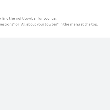
find the right towbar for your car.
uestions
” or “
All about your towbar
” in the menu at the top.