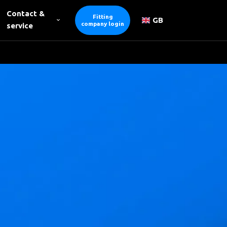
Contact &
Fitting
GB
company login
service