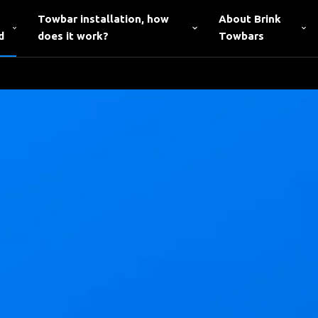
Towbar installation, how
About Brink
d
does it work?
Towbars