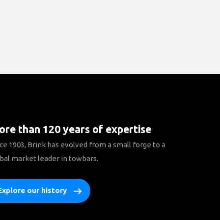
re than 120 years of expertise
ce 1903, Brink has evolved from a small forge to a
bal market leader in towbars.
Explore our history