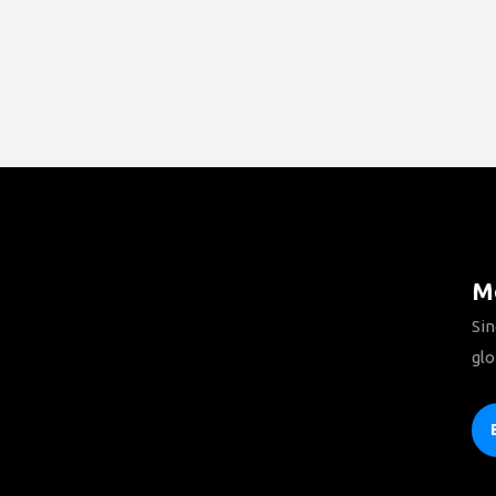
Mo
Sin
glo