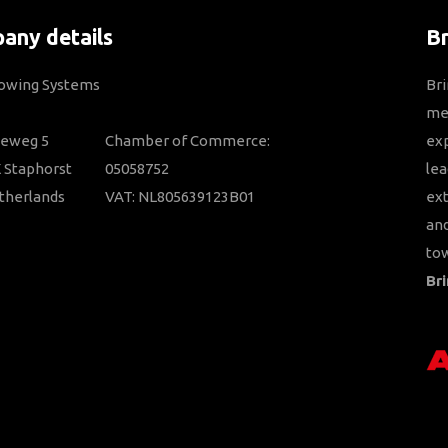
any details
B
Towing Systems
Bri
mem
ieweg 5
Chamber of Commerce:
ex
 Staphorst
05058752
lea
therlands
VAT: NL805639123B01
ext
and
tow
Bri