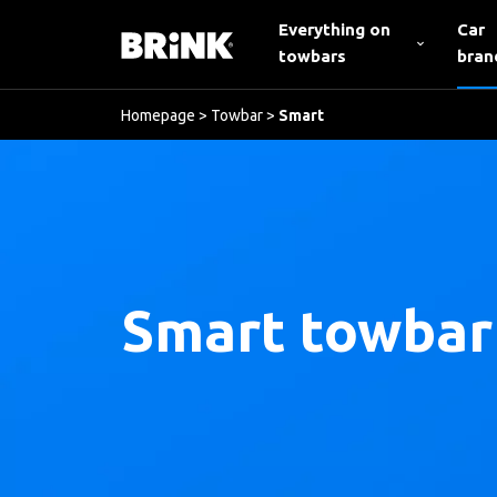
Everything on
Car
towbars
bran
Homepage
>
Towbar
>
Smart
Smart towbar