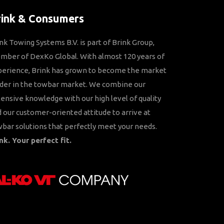
rink & Consumers
nk Towing Systems B.V. is part of Brink Group,
ber of DexKo Global. With almost 120 years of
perience, Brink has grown to become the market
der in the towbar market. We combine our
ensive knowledge with our high level of quality
 our customer-oriented attitude to arrive at
bar solutions that perfectly meet your needs.
nk. Your perfect fit.