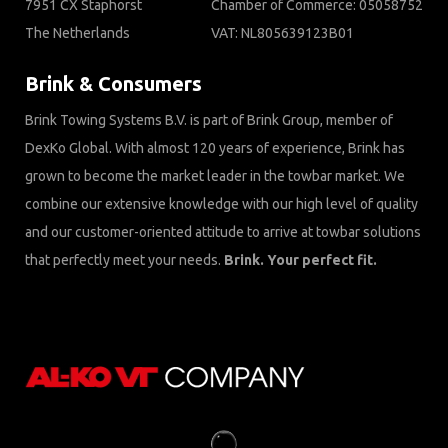
7951 CX Staphorst
Chamber of Commerce: 05058752
The Netherlands
VAT: NL805639123B01
Brink & Consumers
Brink Towing Systems B.V. is part of Brink Group, member of
DexKo Global. With almost 120 years of experience, Brink has
grown to become the market leader in the towbar market. We
combine our extensive knowledge with our high level of quality
and our customer-oriented attitude to arrive at towbar solutions
that perfectly meet your needs.
Brink. Your perfect fit.