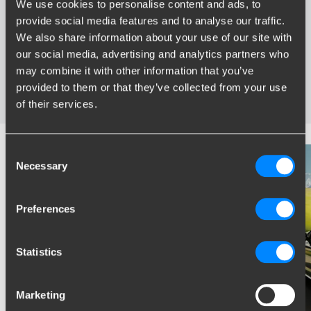
We use cookies to personalise content and ads, to
provide social media features and to analyse our traffic.
Widest range of towbars
We also share information about your use of our site with
Specifically developed and tested for your car
our social media, advertising and analytics partners who
Safe and certified towbars
may combine it with other information that you’ve
Several towbars available for you: fixed, detachable and
provided to them or that they’ve collected from your use
retractable
of their services.
Consent
Necessary
Selection
Preferences
Statistics
Marketing