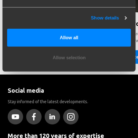
Show details
Need help in making a choice?
Did y
Need help choosing the right vehicle? Contact us. We like
There ar
Allow all
to help you!
Brink to
Read more
R
Allow selection
Social media
Stay informed of the latest developments.
More than 120 years of expertise