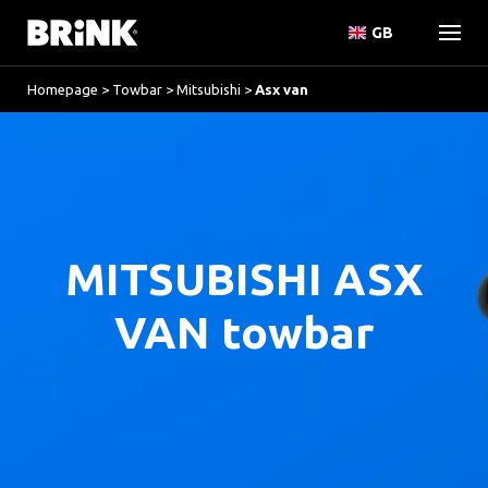
GB
Homepage
>
Towbar
>
Mitsubishi
>
Asx van
MITSUBISHI ASX
VAN towbar