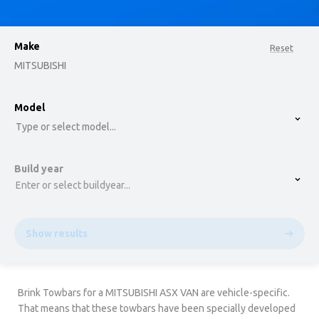
Make
Reset
MITSUBISHI
option , selected.
Model
Select is focused ,type to refine list, press Down t
Type or select model...
Build year
Enter or select buildyear...
Show results
Brink Towbars for a MITSUBISHI ASX VAN are vehicle-specific.
That means that these towbars have been specially developed