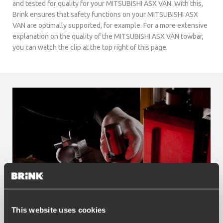
and tested for quality for your MITSUBISHI ASX VAN. With this,
Brink ensures that safety functions on your MITSUBISHI ASX
VAN are optimally supported, for example. For a more extensive
explanation on the quality of the MITSUBISHI ASX VAN towbar,
you can watch the clip at the top right of this page.
This website uses cookies
Advantages of Brink