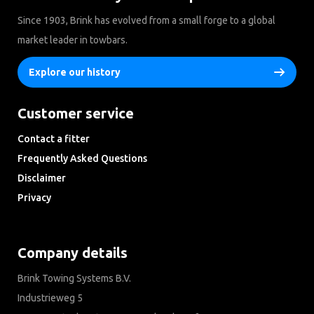
Since 1903, Brink has evolved from a small forge to a global
market leader in towbars.
Explore our history
Customer service
Contact a fitter
Frequently Asked Questions
Disclaimer
Privacy
Downloads
Company details
Brink Towing Systems B.V.
Industrieweg 5