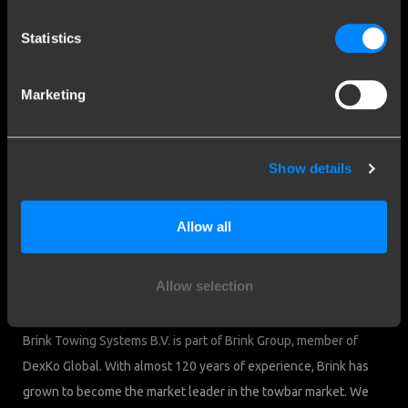
Contact a fitter
Frequently Asked Questions
Statistics
Disclaimer
Privacy
Marketing
Downloads
Company details
Show details
Brink Towing Systems B.V.
Industrieweg 5
Allow all
7951 CX Staphorst
Chamber of Commerce: 05058752
The Netherlands
VAT: NL805639123B01
Allow selection
Brink & Consumers
Brink Towing Systems B.V. is part of Brink Group, member of
DexKo Global. With almost 120 years of experience, Brink has
grown to become the market leader in the towbar market. We