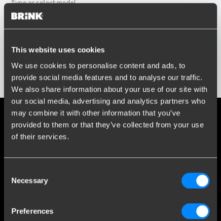
Type or select model...
Build year
Enter or select buildyear...
Social media
This website uses cookies
We use cookies to personalise content and ads, to
Stay informed of the latest developments.
provide social media features and to analyse our traffic.
Show results
We also share information about your use of our site with
our social media, advertising and analytics partners who
may combine it with other information that you’ve
More than 120 years of expertise
provided to them or that they’ve collected from your use
of their services.
Since 1903, Brink has evolved from a small forge to a global
market leader in towbars.
Consent
Explore our history
Necessary
Selection
Customer service
Preferences