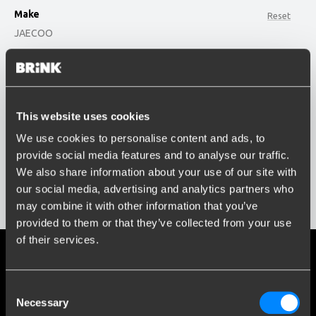
Make
Reset
JAECOO
option , selected.
Model
Select is focused ,type to refine list, press Down t
Type or select model...
This website uses cookies
Build year
We use cookies to personalise content and ads, to
Enter or select buildyear...
provide social media features and to analyse our traffic.
Social media
We also share information about your use of our site with
Stay informed of the latest developments.
our social media, advertising and analytics partners who
Show results
may combine it with other information that you’ve
provided to them or that they’ve collected from your use
of their services.
More than 120 years of expertise
Consent
Since 1903, Brink has evolved from a small forge to a global
Necessary
Selection
market leader in towbars.