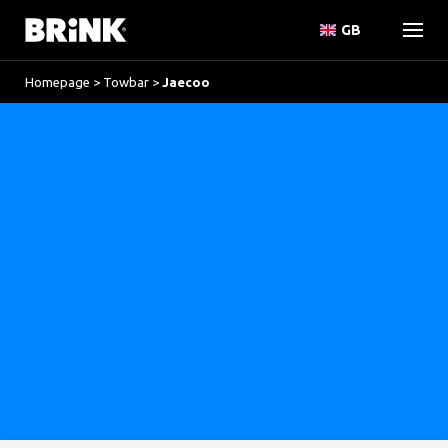
GB
Homepage
>
Towbar
>
Jaecoo