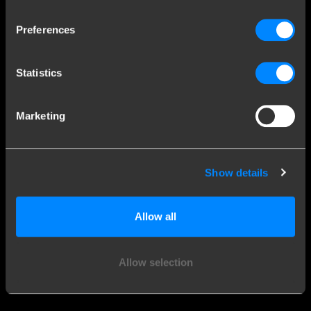
Explore our history
Preferences
Customer service
Statistics
Contact a fitter
Frequently Asked Questions
Marketing
Disclaimer
Privacy
Downloads
Show details
Company details
Allow all
Brink Towing Systems B.V.
Industrieweg 5
Allow selection
7951 CX Staphorst
Chamber of Commerce: 05058752
The Netherlands
VAT: NL805639123B01