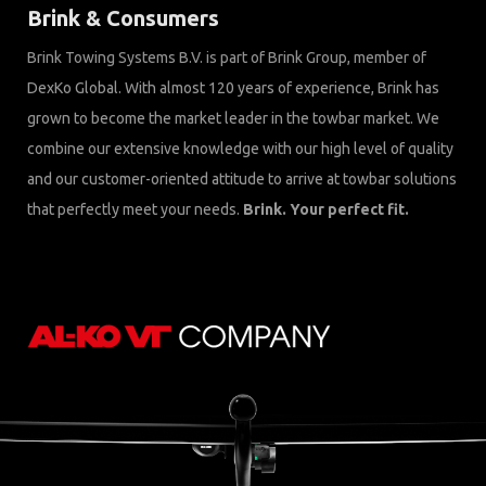
Brink & Consumers
Brink Towing Systems B.V. is part of Brink Group, member of
DexKo Global. With almost 120 years of experience, Brink has
grown to become the market leader in the towbar market. We
combine our extensive knowledge with our high level of quality
and our customer-oriented attitude to arrive at towbar solutions
that perfectly meet your needs.
Brink. Your perfect fit.