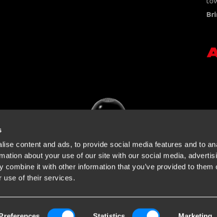
tow
Bri
s
ise content and ads, to provide social media features and to an
rmation about your use of our site with our social media, advertis
 combine it with other information that you’ve provided to them o
 use of their services.
Preferences
Statistics
Marketing