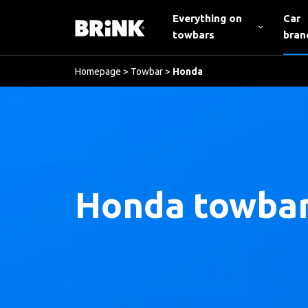
Everything on
Car
towbars
bran
Homepage
>
Towbar
>
Honda
Honda towba