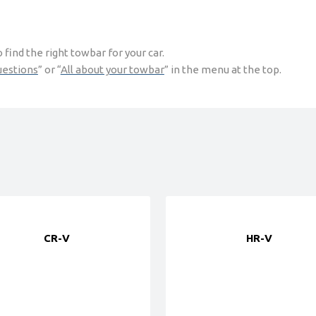
find the right towbar for your car.
uestions
” or “
All about your towbar
” in the menu at the top.
CR-V
HR-V