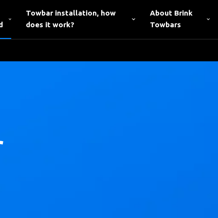
Towbar installation, how
About Brink
d
does it work?
Towbars
r