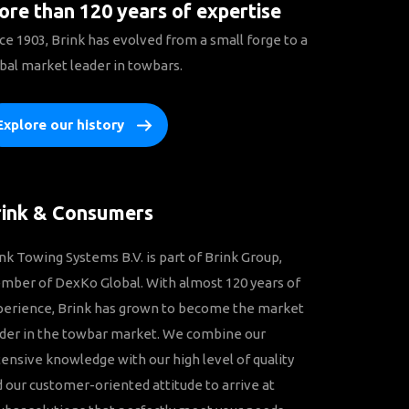
re than 120 years of expertise
ce 1903, Brink has evolved from a small forge to a
bal market leader in towbars.
Explore our history
rink & Consumers
nk Towing Systems B.V. is part of Brink Group,
ber of DexKo Global. With almost 120 years of
perience, Brink has grown to become the market
der in the towbar market. We combine our
ensive knowledge with our high level of quality
 our customer-oriented attitude to arrive at