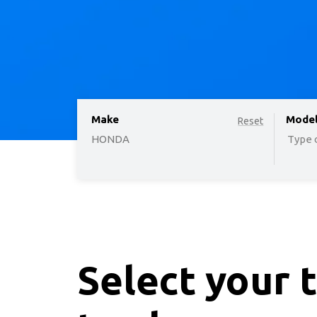
Make
option
Mode
Reset
HONDA
Type o
Select your 