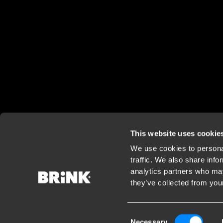
This website uses cookie
We use cookies to personal
traffic. We also share info
analytics partners who may
they’ve collected from your
Consent
Necessary