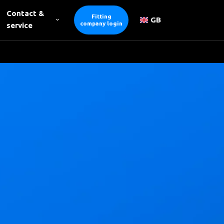
Contact &
Fitting
GB
company login
service