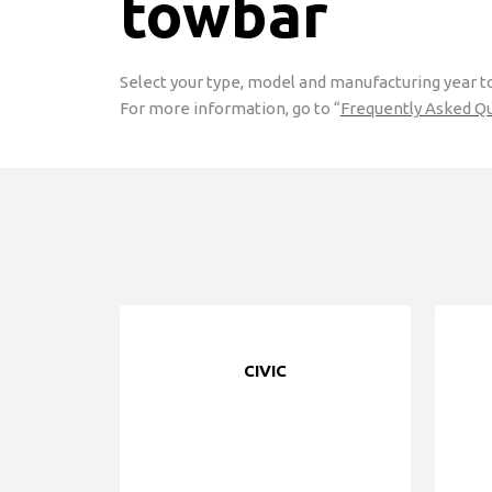
towbar
Select your type, model and manufacturing year to 
For more information, go to “
Frequently Asked Q
CIVIC