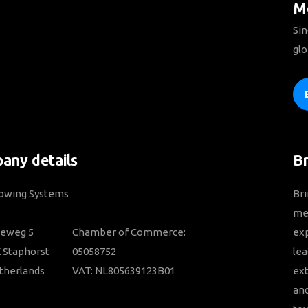
Mo
Sin
glo
any details
B
Towing Systems
Bri
mem
ieweg 5
Chamber of Commerce:
ex
 Staphorst
05058752
lea
therlands
VAT: NL805639123B01
ext
and