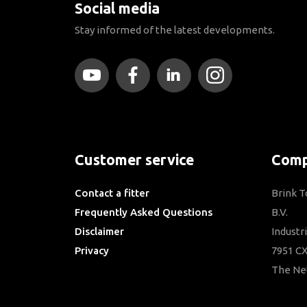
Social media
Stay informed of the latest developments.
Customer service
Comp
Contact a fitter
Brink 
Frequently Asked Questions
B.V.
Disclaimer
Industr
Privacy
7951 CX
Downloads
The Ne