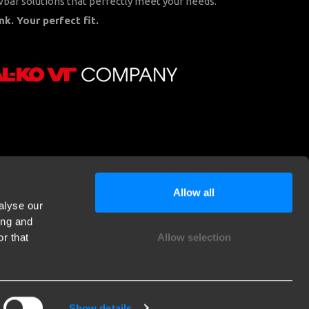
bar solutions that perfectly meet your needs.
nk. Your perfect fit.
Allow all
alyse our
ing and
r that
Allow selection
Show details