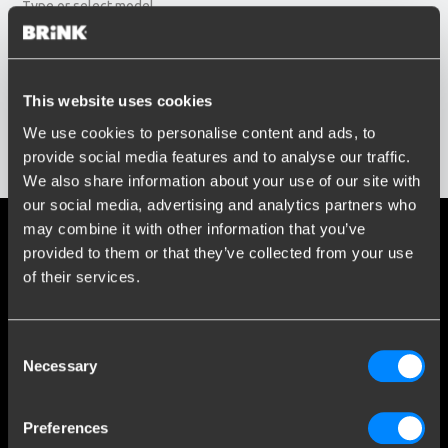
Type or select model...
Build year
Enter or select buildyear...
Social media
This website uses cookies
We use cookies to personalise content and ads, to
Stay informed of the latest developments.
provide social media features and to analyse our traffic.
Show results
We also share information about your use of our site with
our social media, advertising and analytics partners who
may combine it with other information that you’ve
More than 120 years of expertise
provided to them or that they’ve collected from your use
of their services.
Since 1903, Brink has evolved from a small forge to a global
market leader in towbars.
Consent
Explore our history
Necessary
Selection
Customer service
Preferences