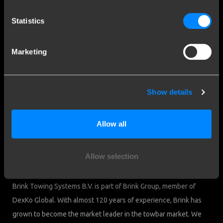
Contact a fitter
Frequently Asked Questions
Statistics
Disclaimer
Privacy
Marketing
Downloads
Company details
Show details
Brink Towing Systems B.V.
Industrieweg 5
Allow all
7951 CX Staphorst
Chamber of Commerce: 05058752
The Netherlands
VAT: NL805639123B01
Allow selection
Brink & Consumers
Brink Towing Systems B.V. is part of Brink Group, member of
DexKo Global. With almost 120 years of experience, Brink has
grown to become the market leader in the towbar market. We