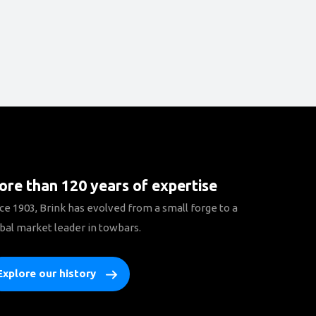
re than 120 years of expertise
ce 1903, Brink has evolved from a small forge to a
bal market leader in towbars.
Explore our history