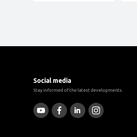
Social media
Stay informed of the latest developments.