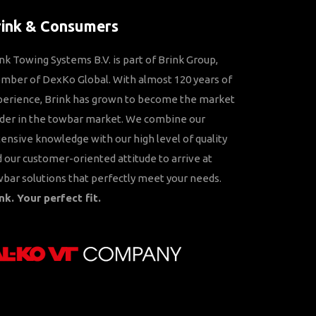
rink & Consumers
nk Towing Systems B.V. is part of Brink Group,
ber of DexKo Global. With almost 120 years of
perience, Brink has grown to become the market
der in the towbar market. We combine our
ensive knowledge with our high level of quality
 our customer-oriented attitude to arrive at
bar solutions that perfectly meet your needs.
nk. Your perfect fit.