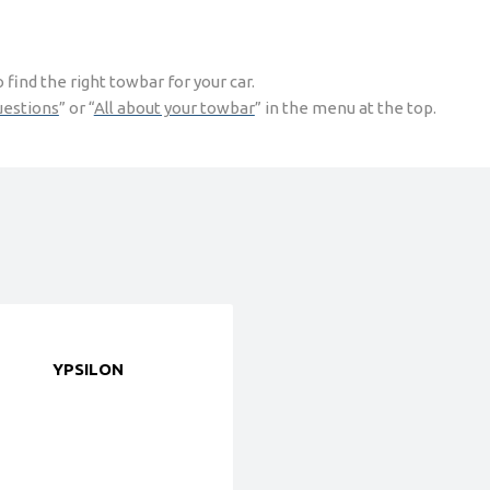
find the right towbar for your car.
uestions
” or “
All about your towbar
” in the menu at the top.
YPSILON