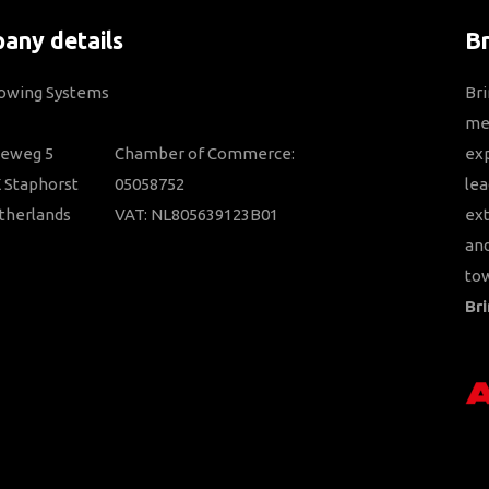
any details
B
Towing Systems
Bri
mem
ieweg 5
Chamber of Commerce:
ex
 Staphorst
05058752
lea
therlands
VAT: NL805639123B01
ext
and
tow
Bri