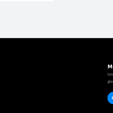
Mo
Sin
glo