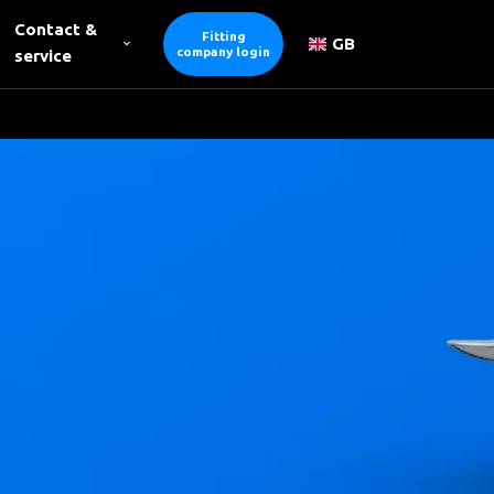
Contact &
Fitting
GB
company login
service