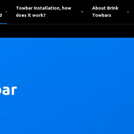
Towbar installation, how
About Brink
d
does it work?
Towbars
bar