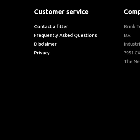
Customer service
Comp
Contact a fitter
Brink 
Frequently Asked Questions
B.V.
Disclaimer
Industr
Privacy
7951 CX
Downloads
The Ne