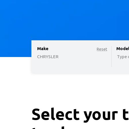
Make
option
Mode
Reset
CHRYSLER
Type o
Select your 