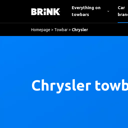
Everything on
Car
towbars
bran
Homepage
>
Towbar
>
Chrysler
Chrysler tow