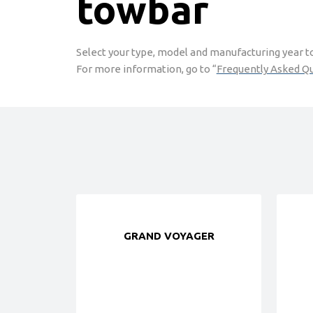
towbar
Select your type, model and manufacturing year to 
For more information, go to “
Frequently Asked Q
GRAND VOYAGER