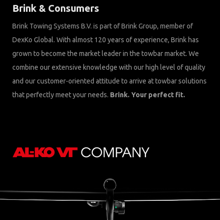
Brink & Consumers
Brink Towing Systems B.V. is part of Brink Group, member of
DexKo Global. With almost 120 years of experience, Brink has
grown to become the market leader in the towbar market. We
combine our extensive knowledge with our high level of quality
and our customer-oriented attitude to arrive at towbar solutions
that perfectly meet your needs.
Brink. Your perfect fit.