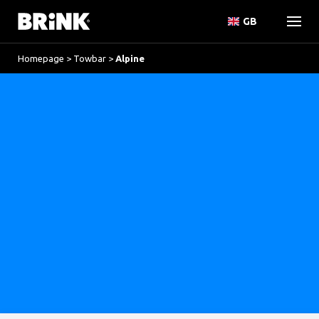
GB
Homepage
>
Towbar
>
Alpine