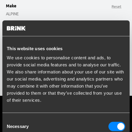
Make
Reset
ALPINE
option , selected.
Model
Select is focused ,type to refine list, press Down t
Type or select model...
This website uses cookies
Build year
We use cookies to personalise content and ads, to
Enter or select buildyear...
provide social media features and to analyse our traffic.
Social media
We also share information about your use of our site with
Stay informed of the latest developments.
our social media, advertising and analytics partners who
Show results
may combine it with other information that you’ve
provided to them or that they’ve collected from your use
of their services.
More than 120 years of expertise
Consent
Since 1903, Brink has evolved from a small forge to a global
Necessary
Selection
market leader in towbars.