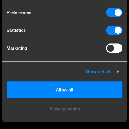
Explore our history
Preferences
Customer service
Statistics
Contact a fitter
Frequently Asked Questions
Marketing
Disclaimer
Privacy
Downloads
Show details
Company details
Allow all
Brink Towing Systems B.V.
Industrieweg 5
Allow selection
7951 CX Staphorst
Chamber of Commerce: 05058752
The Netherlands
VAT: NL805639123B01