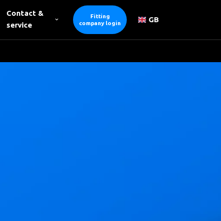
Contact &
Fitting
GB
company login
service