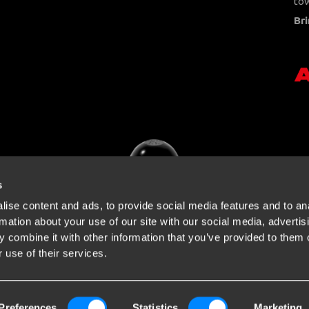
tow
Bri
s
ise content and ads, to provide social media features and to an
rmation about your use of our site with our social media, advertis
 combine it with other information that you’ve provided to them o
 use of their services.
Preferences
Statistics
Marketing