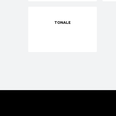
TONALE