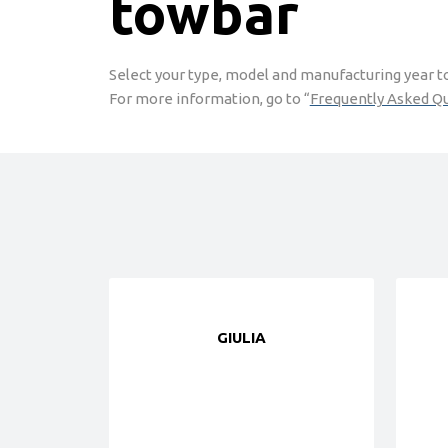
towbar
Select your type, model and manufacturing year to 
For more information, go to “
Frequently Asked Q
GIULIA