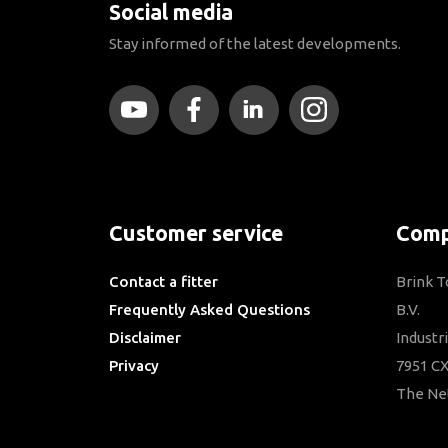
Social media
Stay informed of the latest developments.
Customer service
Comp
Contact a fitter
Brink 
Frequently Asked Questions
B.V.
Disclaimer
Industr
Privacy
7951 CX
Downloads
The Ne