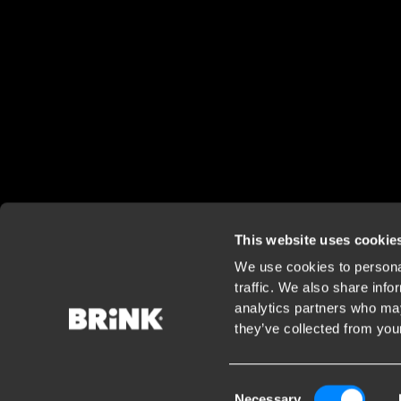
This website uses cookie
We use cookies to personal
traffic. We also share info
analytics partners who may
they’ve collected from your
Consent
Necessary