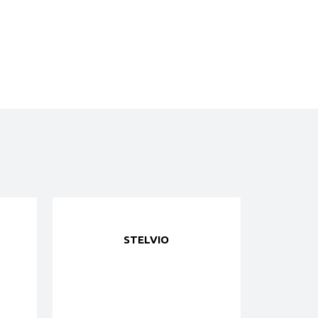
STELVIO