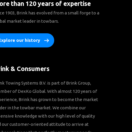
re than 120 years of expertise
ce 1903, Brink has evolved from a small forge to a
bal market leader in towbars.
Explore our history
rink & Consumers
nk Towing Systems B.V. is part of Brink Group,
ber of DexKo Global. With almost 120 years of
perience, Brink has grown to become the market
der in the towbar market. We combine our
ensive knowledge with our high level of quality
 our customer-oriented attitude to arrive at