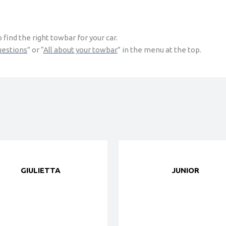
find the right towbar for your car.
uestions
” or “
All about your towbar
” in the menu at the top.
GIULIETTA
JUNIOR