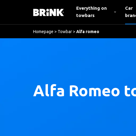
Everything on
Car
towbars
bran
Homepage
>
Towbar
>
Alfa romeo
Alfa Romeo t