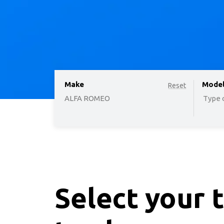
Make
option
Mode
Reset
ALFA ROMEO
Type o
Select your 