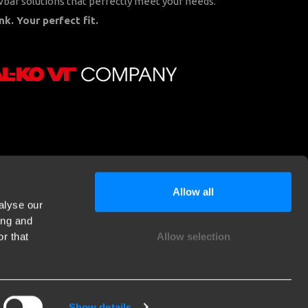
bar solutions that perfectly meet your needs.
nk. Your perfect fit.
Allow all
alyse our
ing and
r that
Allow selection
Show details