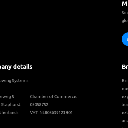
Mo
Sin
glo
any details
B
Towing Systems
Bri
mem
ieweg 5
Chamber of Commerce:
ex
 Staphorst
05058752
lea
therlands
VAT: NL805639123B01
ext
and