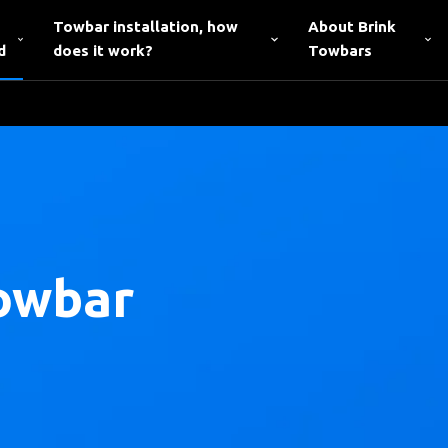
Towbar installation, how
About Brink
d
does it work?
Towbars
owbar