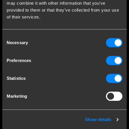
may combine it with other information that you’ve
Contact a fitter
provided to them or that they’ve collected from your use
Frequently Asked Questions
of their services.
Disclaimer
Privacy
Consent
Downloads
Necessary
Selection
Company details
Preferences
Brink Towing Systems B.V.
Industrieweg 5
Statistics
7951 CX Staphorst
Chamber of Commerce: 05058752
The Netherlands
VAT: NL805639123B01
Marketing
Brink & Consumers
Brink Towing Systems B.V. is part of Brink Group, member of
DexKo Global. With almost 120 years of experience, Brink has
Show details
grown to become the market leader in the towbar market. We