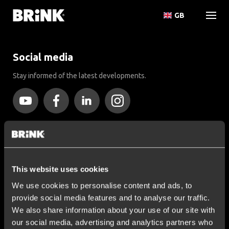
GB
Social media
Stay informed of the latest developments.
More than 120 years of expertise
Since 1903, Brink has evolved from a small forge to a global
market leader in towbars.
This website uses cookies
We use cookies to personalise content and ads, to
Explore our history
provide social media features and to analyse our traffic.
We also share information about your use of our site with
Customer service
our social media, advertising and analytics partners who