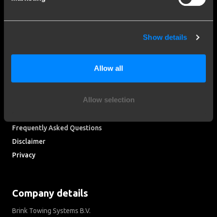
More than 120 years of expertise
Since 1903, Brink has evolved from a small forge to a global
Show details
market leader in towbars.
Allow all
Explore our history
Customer service
Allow selection
Contact a fitter
Frequently Asked Questions
Disclaimer
Privacy
Downloads
Company details
Brink Towing Systems B.V.