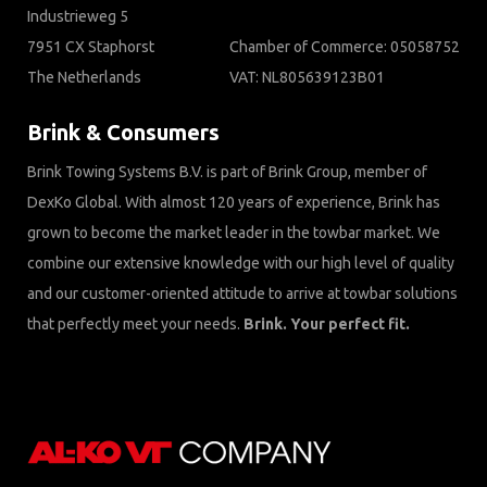
Industrieweg 5
7951 CX Staphorst
Chamber of Commerce: 05058752
The Netherlands
VAT: NL805639123B01
Brink & Consumers
Brink Towing Systems B.V. is part of Brink Group, member of
DexKo Global. With almost 120 years of experience, Brink has
grown to become the market leader in the towbar market. We
combine our extensive knowledge with our high level of quality
and our customer-oriented attitude to arrive at towbar solutions
that perfectly meet your needs.
Brink. Your perfect fit.