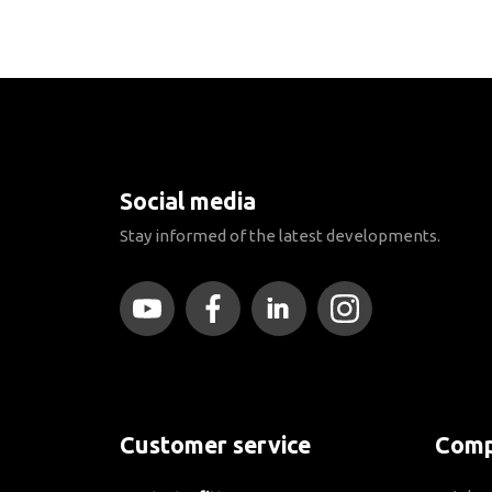
Social media
Stay informed of the latest developments.
Customer service
Comp