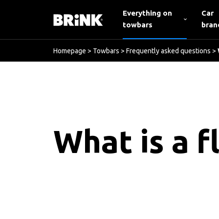
Everything on
Car
towbars
bran
Homepage
>
Towbars
>
Frequently asked questions
>
What is a f