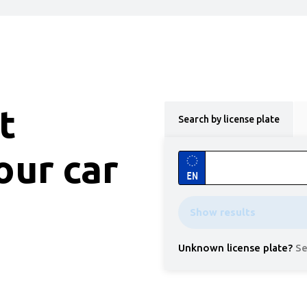
t
Search by license plate
our car
EN
Show results
Unknown license plate
?
Se