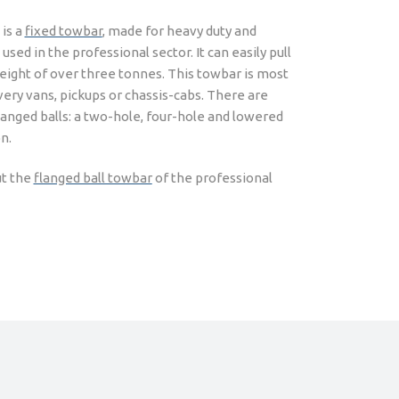
 is a
fixed towbar
, made for heavy duty and
sed in the professional sector. It can easily pull
weight of over three tonnes. This towbar is most
ivery vans, pickups or chassis-cabs. There are
langed balls: a two-hole, four-hole and lowered
n.
t the
flanged ball towbar
of the professional