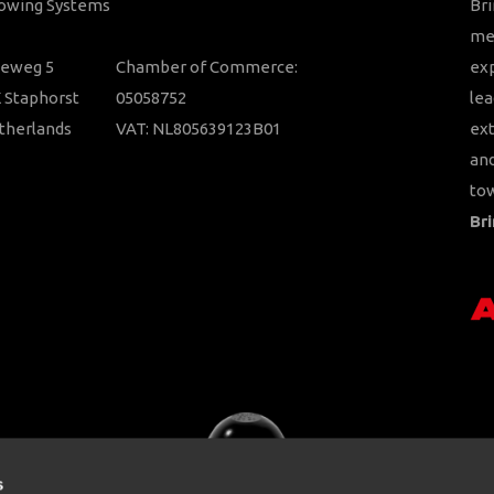
Towing Systems
Bri
mem
ieweg 5
Chamber of Commerce:
ex
 Staphorst
05058752
lea
therlands
VAT: NL805639123B01
ext
and
tow
Bri
s