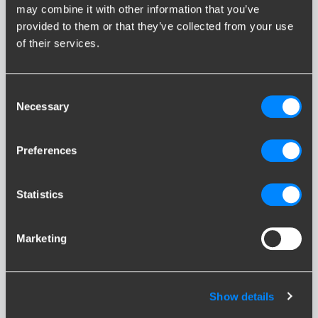
caravan. If the trailer, caravan, boat trailer or horsebox is heavier,
may combine it with other information that you’ve
the dampening effect has to be bigger as well. You ensure this
provided to them or that they’ve collected from your use
is working properly you should ensure the vehicle is check by a
of their services.
qualified technician of the manufacturer.
Reverse driving
Consent
Necessary
Selection
If you are driving in reverse, the trailer, caravan, boat trailer or
horsebox is pushing against the car as well. In order to prevent
the overrun brake from taking effect, a so-called reverse
Preferences
mechanism has been included in the brake drums. This system
also ensures that if you pull the handbrake of the towed object,
the caravan can still move up to half a meter backwards.
Statistics
Descending in the mountains
Marketing
An overrun brake has its limits on steep hills as well. If you are
descending down a steep slope with a constant speed (by
braking with the engine), the caravan will constantly push
Show details
against the car and thereby activate the brakes. This could
result in the caravan brakes overheating. The best thing you can