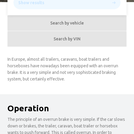
Show results
Search by vehicle
Search by VIN
In Europe, almost all trailers, caravans, boat trailers and
horseboxes have nowadays been equipped with an overrun
brake. It is a very simple and not very sophisticated braking
system, but certainly effective.
Operation
The principle of an overrun brake is very simple. If the car slows
down or brakes, the trailer, caravan, boat trailer or horsebox
wants to push forward. This is called overrun. In order to