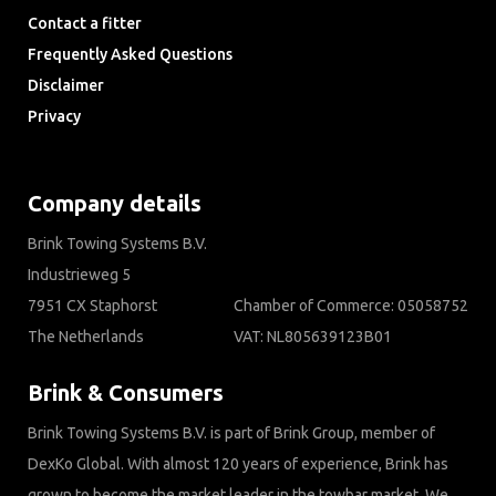
Contact a fitter
Frequently Asked Questions
Disclaimer
Privacy
Downloads
Company details
Brink Towing Systems B.V.
Industrieweg 5
7951 CX Staphorst
Chamber of Commerce: 05058752
The Netherlands
VAT: NL805639123B01
Brink & Consumers
Brink Towing Systems B.V. is part of Brink Group, member of
DexKo Global. With almost 120 years of experience, Brink has
grown to become the market leader in the towbar market. We