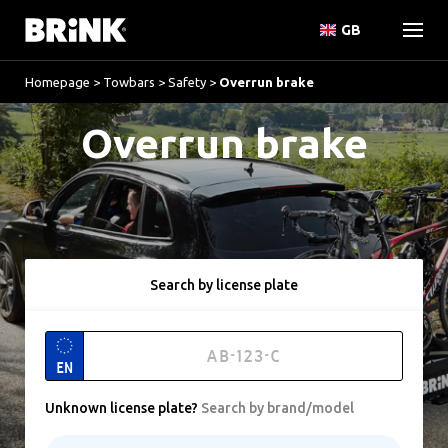
GB
Homepage
>
Towbars
>
Safety
>
Overrun brake
Overrun brake
Search by license plate
EN
Unknown license plate
?
Search by brand/model