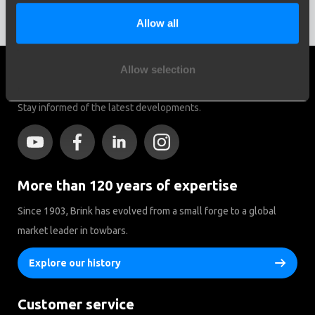
do to prevent this is regular breaks to cool down the brakes.
Allow all
Allow selection
Social media
Stay informed of the latest developments.
More than 120 years of expertise
Since 1903, Brink has evolved from a small forge to a global
market leader in towbars.
Explore our history
Customer service