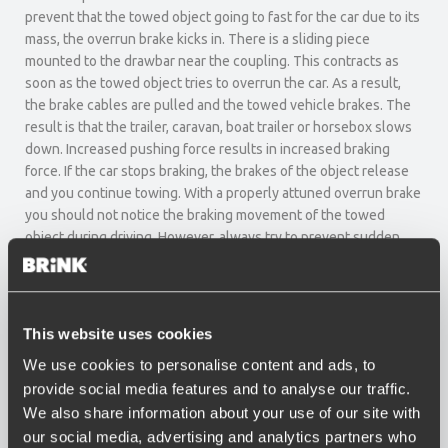
prevent that the towed object going to fast for the car due to its
mass, the overrun brake kicks in. There is a sliding piece
mounted to the drawbar near the coupling. This contracts as
soon as the towed object tries to overrun the car. As a result,
the brake cables are pulled and the towed vehicle brakes. The
result is that the trailer, caravan, boat trailer or horsebox slows
down. Increased pushing force results in increased braking
force. If the car stops braking, the brakes of the object release
and you continue towing. With a properly attuned overrun brake
you should not notice the braking movement of the towed
object during driving. However, always try to prevent sudden
braking as much as possible and increase the brake pressure
gradually.
Overrun dampener
This website uses cookies
We use cookies to personalise content and ads, to
An overrun dampener (shock absorber) has been installed in
order to prevent that the overrun brake immediately starts
provide social media features and to analyse our traffic.
working if you release the throttle or brake slightly. There are
We also share information about your use of our site with
various dampeners available, depending on the mass of your
our social media, advertising and analytics partners who