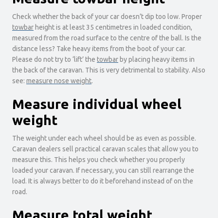
Check whether the back of your car doesn’t dip too low. Proper
towbar
height is at least 35 centimetres in loaded condition,
measured from the road surface to the centre of the ball. Is the
distance less? Take heavy items from the boot of your car.
Please do not try to ‘lift’ the
towbar
by placing heavy items in
the back of the caravan. This is very detrimental to stability. Also
see:
measure nose weight
.
Measure individual wheel
weight
The weight under each wheel should be as even as possible.
Caravan dealers sell practical caravan scales that allow you to
measure this. This helps you check whether you properly
loaded your caravan. If necessary, you can still rearrange the
load. It is always better to do it beforehand instead of on the
road.
Measure total weight