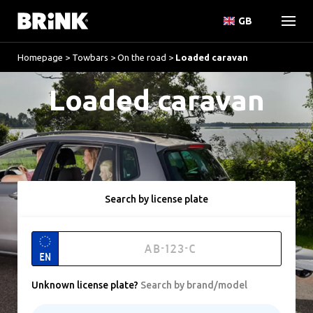
GB
Homepage
>
Towbars
>
On the road
>
Loaded caravan
Loaded caravan
Search by license plate
EN
Unknown license plate
?
Search by brand/model