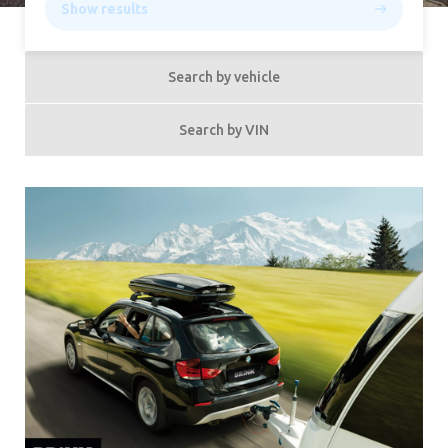
Show results
Search by vehicle
Search by VIN