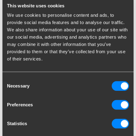
higher the chance the caravan starts to sway. Don’t put too
This website uses cookies
much water in the fresh water tank either; about ten litres is
We use cookies to personalise content and ads, to
enough for a day’s drive.
provide social media features and to analyse our traffic.
We also share information about your use of our site with
Packing the upper cabinets
our social media, advertising and analytics partners who
Do not transport heavy items in the upper cabinets. For
may combine it with other information that you’ve
example, if the caravan is about to tilt due to heavy gusts of
provided to them or that they’ve collected from your use
wind, a top-heavy caravan will only strengthen this effect. Only
of their services.
light items such as clothing are suitable to be loaded in the
upper cabinets. Please ensure that the cabinets are properly
closed and the load cannot shift.
Consent
Necessary
Selection
Loading the front storage
locker
Preferences
The front storage locker is a popular storage spot. If the storage
locker is intended to contain both the gas bottle and the spare
Statistics
tire, it might be better to store the spare tire in a different spot,
such as the car, to decrease pressure on the drawbar.