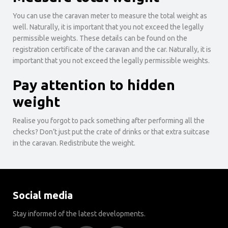
You can use the caravan meter to measure the total weight as
well. Naturally, it is important that you not exceed the legally
permissible weights. These details can be found on the
registration certificate of the caravan and the car. Naturally, it is
important that you not exceed the legally permissible weights.
Pay attention to hidden
weight
Realise you forgot to pack something after performing all the
checks? Don’t just put the crate of drinks or that extra suitcase
in the caravan. Redistribute the weight.
Social media
Stay informed of the latest developments.