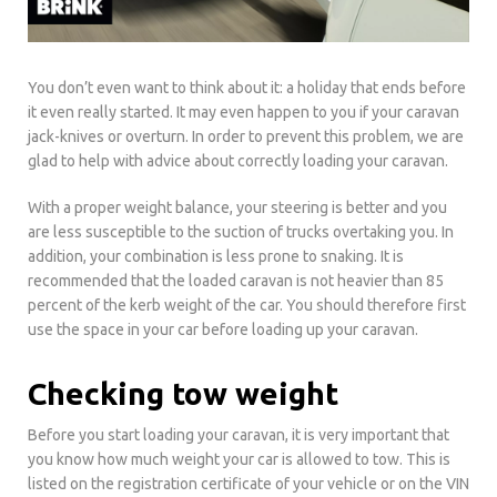
You don’t even want to think about it: a holiday that ends before
it even really started. It may even happen to you if your caravan
jack-knives or overturn. In order to prevent this problem, we are
glad to help with advice about correctly loading your caravan.
With a proper weight balance, your steering is better and you
are less susceptible to the suction of trucks overtaking you. In
addition, your combination is less prone to snaking. It is
recommended that the loaded caravan is not heavier than 85
percent of the kerb weight of the car. You should therefore first
use the space in your car before loading up your caravan.
Checking tow weight
Before you start loading your caravan, it is very important that
you know how much weight your car is allowed to tow. This is
listed on the registration certificate of your vehicle or on the VIN