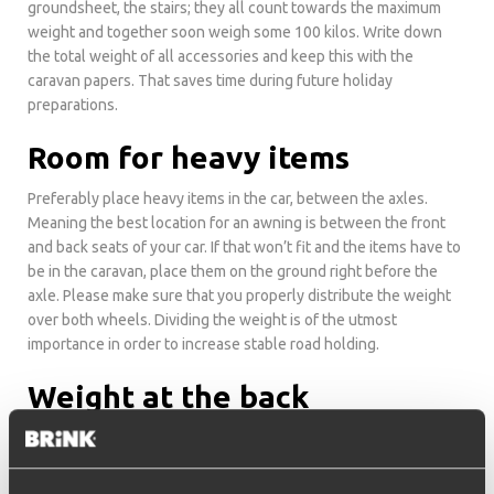
groundsheet, the stairs; they all count towards the maximum
weight and together soon weigh some 100 kilos. Write down
the total weight of all accessories and keep this with the
caravan papers. That saves time during future holiday
preparations.
Room for heavy items
Preferably place heavy items in the car, between the axles.
Meaning the best location for an awning is between the front
and back seats of your car. If that won’t fit and the items have to
be in the caravan, place them on the ground right before the
axle. Please make sure that you properly distribute the weight
over both wheels. Dividing the weight is of the utmost
importance in order to increase stable road holding.
Weight at the back
Never load too much into the back of the caravan. Don’t fill up
the fridge in the back kitchen with heavy bottles of soda or
cartons of milk. The more weight you have at the back, the