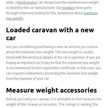
plate. A
Brink
towbar
can always tow the maximum tow weight
as listed by the car manufacturer. Our
towbars
have gone
through extensive testing for this. Read more about
maximum
tow weight
.
Loaded caravan with a new
car
Are you considering purchasing a new car and are you curious
about the maximum tow weight? The tow weight is usually
listed with the technical details of the car in question. If you are
buying an imported car, it may be that the maximum tow weight
is not mentioned on the registration certificate. In that case, you
can request a statement concerning the maximum tow weight
from the importer of your car.
Measure weight accessories
Before you load your caravan, it is advisable to first measure the
weight of the caravan accessories. The canopy or awning, the