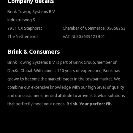
Company details
Brink Towing Systems B.V.
Industrieweg 5
7951 CX Staphorst
Chamber of Commerce: 05058752
The Netherlands
VAT: NL805639123B01
Brink & Consumers
Brink Towing Systems B.V. is part of Brink Group, member of
DexKo Global. With almost 120 years of experience, Brink has
grown to become the market leader in the towbar market. We
combine our extensive knowledge with our high level of quality
and our customer-oriented attitude to arrive at towbar solutions
that perfectly meet your needs.
Brink. Your perfect fit.