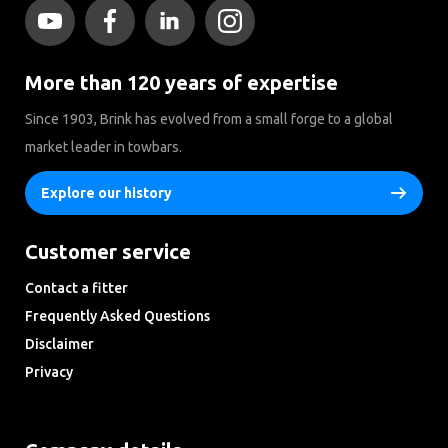
More than 120 years of expertise
Since 1903, Brink has evolved from a small forge to a global
market leader in towbars.
Explore our history
Customer service
Contact a fitter
Frequently Asked Questions
Disclaimer
Privacy
Downloads