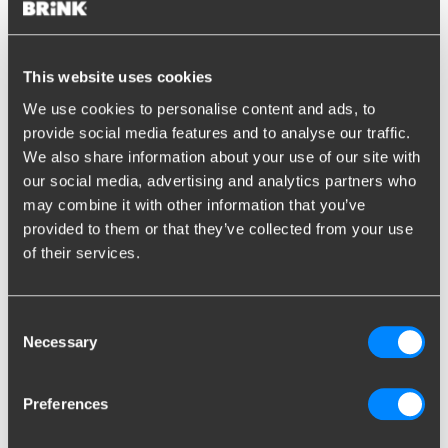
Find the right towbar for
your car
This website uses cookies
We use cookies to personalise content and ads, to
provide social media features and to analyse our traffic.
Search by license plate
We also share information about your use of our site with
our social media, advertising and analytics partners who
may combine it with other information that you’ve
provided to them or that they’ve collected from your use
EN
of their services.
Show results
Consent
Unknown license plate
?
Search by brand/model
Necessary
Selection
Search by vehicle
Preferences