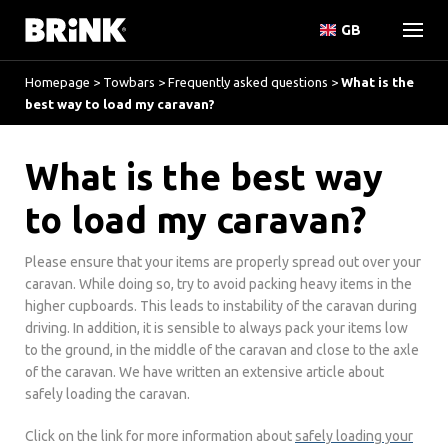
GB
Homepage
>
Towbars
>
Frequently asked questions
>
What is the
best way to load my caravan?
What is the best way
to load my caravan?
Please ensure that your items are properly spread out over your
caravan. While doing so, try to avoid packing heavy items in the
higher cupboards. This leads to instability of the caravan during
driving. In addition, it is sensible to always pack your items low
to the ground, in the middle of the caravan and close to the axle
of the caravan. We have written an extensive article about
safely loading the caravan.
Click on the link for more information about
safely loading your