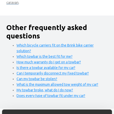
caravan
.
Other frequently asked
questions
Which bicycle carriers fit on the Brink bike carrier
solution?
Which towbar is the best fit for me?
How much warranty do I get on a towbar?
Is there a towbar available for my car?
Can I temporarily disconnect my fixed towbar?
Can my towbar be stolen?
What is the maximum allowed tow weight of my car?
My towbar broke, what do I do now?
Does every type of towbar fit under my car?