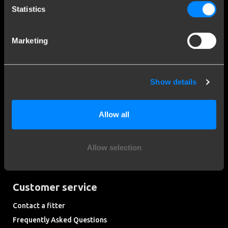
Statistics
Social media
Marketing
Stay informed of the latest developments.
Show details
More than 120 years of expertise
Allow all
Since 1903, Brink has evolved from a small forge to a global
market leader in towbars.
Allow selection
Explore our history
Customer service
Contact a fitter
Frequently Asked Questions