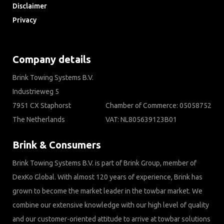
Disclaimer
Privacy
Downloads
Company details
Brink Towing Systems B.V.
Industrieweg 5
7951 CX Staphorst
Chamber of Commerce: 05058752
The Netherlands
VAT: NL805639123B01
Brink & Consumers
Brink Towing Systems B.V. is part of Brink Group, member of
DexKo Global. With almost 120 years of experience, Brink has
grown to become the market leader in the towbar market. We
combine our extensive knowledge with our high level of quality
and our customer-oriented attitude to arrive at towbar solutions