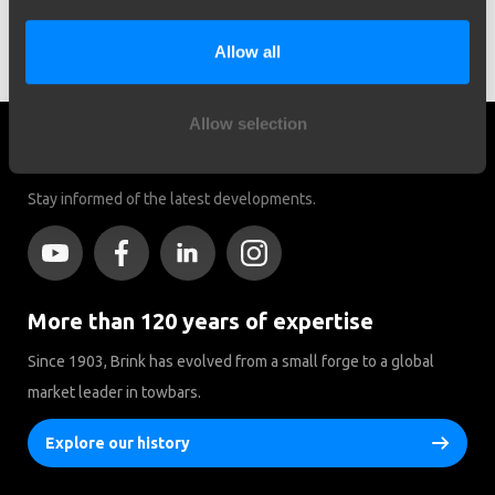
Search by vehicle
Allow all
Allow selection
Social media
Stay informed of the latest developments.
More than 120 years of expertise
Since 1903, Brink has evolved from a small forge to a global
market leader in towbars.
Explore our history