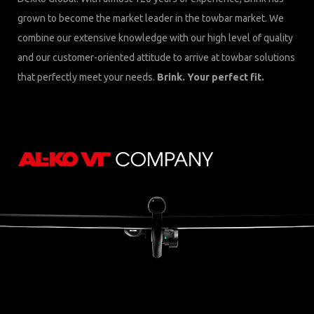
grown to become the market leader in the towbar market. We
combine our extensive knowledge with our high level of quality
and our customer-oriented attitude to arrive at towbar solutions
that perfectly meet your needs.
Brink. Your perfect fit.