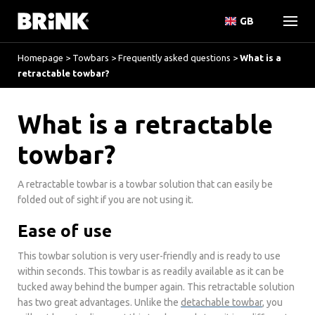
GB
Homepage
>
Towbars
>
Frequently asked questions
>
What is a
retractable towbar?
What is a retractable
towbar?
A retractable towbar is a towbar solution that can easily be
folded out of sight if you are not using it.
Ease of use
This towbar solution is very user-friendly and is ready to use
within seconds. This towbar is as readily available as it can be
tucked away behind the bumper again. This retractable solution
has two great advantages. Unlike the
detachable towbar
, you