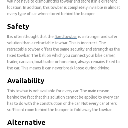
will not have to dismount this towbar and store it in a different
location. In addition, this towbar is completely invisible in almost
every type of car when stored behind the bumper.
Safety
It is often thought that the
fixed towbar
is a stronger and safer
solution than a retractable towbar. This is incorrect. The
retractable towbar offers the same security and strength as the
fixed towbar. The ball on which you connect your bike carrier,
trailer, caravan, boat trailer or horsebox, always remains fixed to
the car. This means it can never break loose during driving.
Availability
This towbar is not available for every car. The main reason
behind the fact that this solution cannot be applied to every car
has to do with the construction of the car. Not every car offers
sufficient room behind the bumper to fold away the towbar.
Alternative