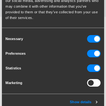
our social media, advertising and analytics partners who
My towbar broke, what do I do now?
may combine it with other information that you’ve
provided to them or that they’ve collected from your use
of their services.
Find the right towbar for
Consent
your car
Necessary
Selection
Preferences
Search by license plate
Statistics
EN
Marketing
Show results
Unknown license plate
?
Search by brand/model
Show details