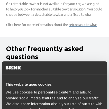
If a retractable towbar is not available for your car, we are glad
to help you look for another suitable towbar solution. You could
choose between a detachable towbar and a fixed towbar.
Click here for more information about the
retractable towbar
.
Other frequently asked
questions
Which bicycle carriers fit on the Brink bike carrier
solution?
Which towbar is the best fit for me?
What is the best way to load my caravan?
This website uses cookies
How much warranty do I get on a towbar?
We use cookies to personalise content and ads, to
Is there a towbar available for my car?
provide social media features and to analyse our traffic.
Can I temporarily disconnect my fixed towbar?
Can my towbar be stolen?
We also share information about your use of our site with
What is the maximum allowed tow weight of my car?