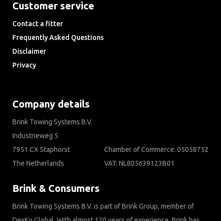
Customer service
Contact a fitter
Frequently Asked Questions
Disclaimer
Privacy
Downloads
Company details
Brink Towing Systems B.V.
Industrieweg 5
7951 CX Staphorst
Chamber of Commerce: 05058752
The Netherlands
VAT: NL805639123B01
Brink & Consumers
Brink Towing Systems B.V. is part of Brink Group, member of
DexKo Global. With almost 120 years of experience, Brink has