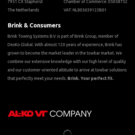
7951 CX Staphorst
Chamber of Commerce: 05058752
The Netherlands
VAT: NL805639123B01
Brink & Consumers
Brink Towing Systems B.V. is part of Brink Group, member of
DexKo Global. With almost 120 years of experience, Brink has
grown to become the market leader in the towbar market. We
combine our extensive knowledge with our high level of quality
and our customer-oriented attitude to arrive at towbar solutions
that perfectly meet your needs.
Brink. Your perfect fit.