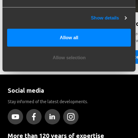
Show details
Need help in making a choice?
Did y
Need help choosing the right vehicle? Contact us. We like
There ar
Allow all
to help you!
Brink to
Read more
R
Allow selection
Social media
Stay informed of the latest developments.
More than 120 years of expertise