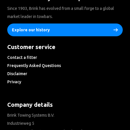
Since 1903, Brink has evolved from a small forge to a global
market leader in towbars.
Explore our history
Customer service
Contact a fitter
Frequently Asked Questions
Disclaimer
Privacy
Downloads
Company details
Brink Towing Systems B.V.
Industrieweg 5