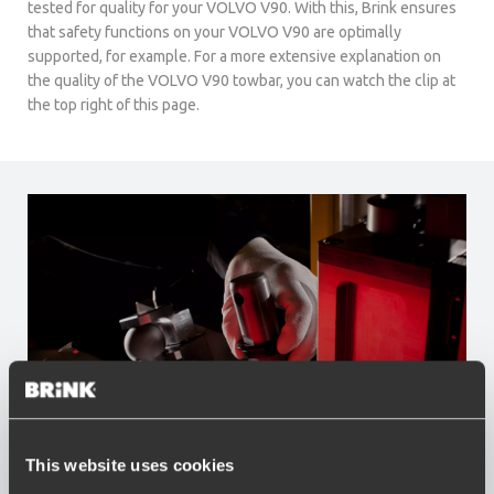
tested for quality for your VOLVO V90. With this, Brink ensures
that safety functions on your VOLVO V90 are optimally
supported, for example. For a more extensive explanation on
the quality of the VOLVO V90 towbar, you can watch the clip at
the top right of this page.
This website uses cookies
Advantages of Brink