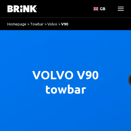
GB
Homepage
>
Towbar
>
Volvo
>
V90
VOLVO V90
towbar