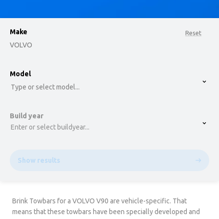
Make
Reset
VOLVO
option , selected.
Model
Select is focused ,type to refine list, press Down t
Type or select model...
Build year
Enter or select buildyear...
Show results
Brink Towbars for a VOLVO V90 are vehicle-specific. That
means that these towbars have been specially developed and