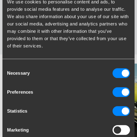
We use cookies to personalise content and ads, to
provide social media features and to analyse our traffic.
Widest range of towbars
We also share information about your use of our site with
Specifically developed and tested for your car
our social media, advertising and analytics partners who
Safe and certified towbars
may combine it with other information that you’ve
Several towbars available for you: fixed, detachable and
provided to them or that they’ve collected from your use
retractable
of their services.
Consent
Necessary
Selection
Preferences
Statistics
Marketing