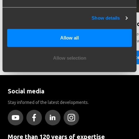
Show details
Need help in making a choice?
Did y
Need help choosing the right vehicle? Contact us. We like
There ar
Allow all
to help you!
Brink to
Read more
R
Allow selection
Social media
Stay informed of the latest developments.
More than 120 years of expertise