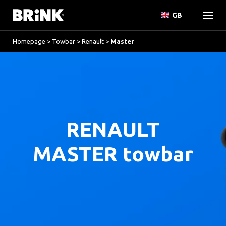
GB
Homepage
>
Towbar
>
Renault
>
Master
RENAULT
MASTER towbar