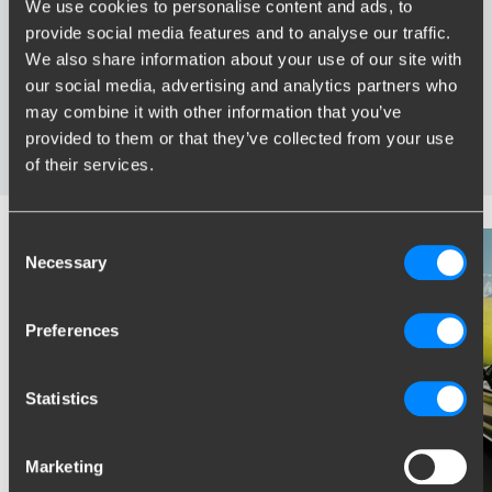
We use cookies to personalise content and ads, to
provide social media features and to analyse our traffic.
Widest range of towbars
We also share information about your use of our site with
Specifically developed and tested for your car
our social media, advertising and analytics partners who
Safe and certified towbars
may combine it with other information that you’ve
Several towbars available for you: fixed, detachable and
provided to them or that they’ve collected from your use
retractable
of their services.
Consent
Necessary
Selection
Preferences
Statistics
Marketing