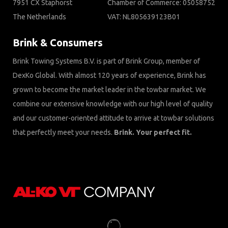
7951 CX Staphorst
Chamber of Commerce: 05058752
The Netherlands
VAT: NL805639123B01
Brink & Consumers
Brink Towing Systems B.V. is part of Brink Group, member of
DexKo Global. With almost 120 years of experience, Brink has
grown to become the market leader in the towbar market. We
combine our extensive knowledge with our high level of quality
and our customer-oriented attitude to arrive at towbar solutions
that perfectly meet your needs.
Brink. Your perfect fit.