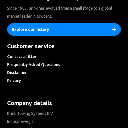
Since 1903, Brink has evolved from a small forge to a global
market leader in towbars.
Explore our history
Customer service
Contact a fitter
Frequently Asked Questions
Disclaimer
Privacy
Downloads
Company details
Brink Towing Systems B.V.
Industrieweg 5