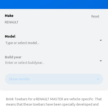
Make
Reset
RENAULT
option , selected.
Model
Select is focused ,type to refine list, press Down t
Type or select model...
Build year
Enter or select buildyear...
Show results
Brink Towbars for a RENAULT MASTER are vehicle-specific. That
means that these towbars have been specially developed and