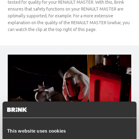
tested for quality for your RENAULT MASTER. With this, Brink
ensures that safety functions on your RENAULT MASTER are
optimally supported, for example. For a more extensive
explanation on the quality of the RENAULT MASTER towbar, you
can watch the clip at the top right of this page.
This website uses cookies
Advantages of Brink