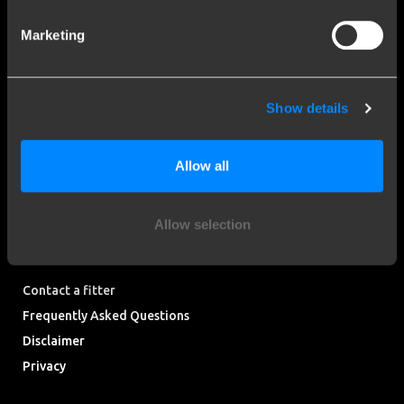
Stay informed of the latest developments.
Marketing
More than 120 years of expertise
Show details
Since 1903, Brink has evolved from a small forge to a global
market leader in towbars.
Allow all
Explore our history
Allow selection
Customer service
Contact a fitter
Frequently Asked Questions
Disclaimer
Privacy
Downloads