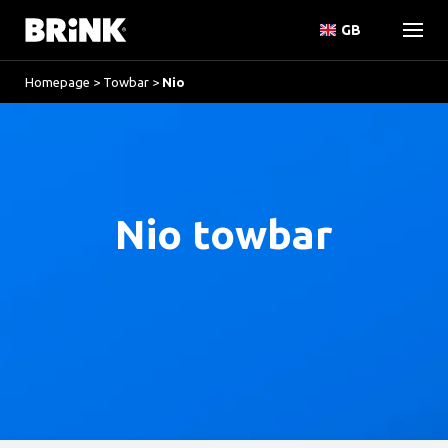
GB
Homepage
>
Towbar
>
Nio
Nio towbar