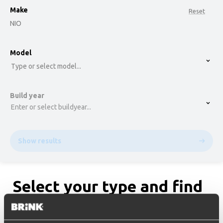
Make
Reset
NIO
option , selected.
Model
Select is focused ,type to refine list, press Down t
Type or select model...
Build year
Enter or select buildyear...
Show results
Select your type and find
the matching towbar