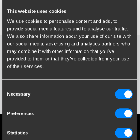
Select your type, model and manufacturing year to find the right
towbar for your car.
This website uses cookies
For more information, go to “
Frequently Asked Questions
” or
We use cookies to personalise content and ads, to
“
All about your towbar
” in the menu at the top.
provide social media features and to analyse our traffic.
We also share information about your use of our site with
our social media, advertising and analytics partners who
may combine it with other information that you’ve
provided to them or that they’ve collected from your use
ES8
of their services.
Consent
Necessary
Selection
Preferences
Social media
Statistics