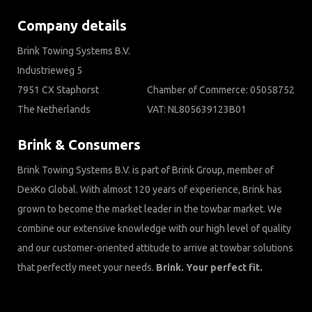
Company details
Brink Towing Systems B.V.
Industrieweg 5
7951 CX Staphorst
Chamber of Commerce: 05058752
The Netherlands
VAT: NL805639123B01
Brink & Consumers
Brink Towing Systems B.V. is part of Brink Group, member of
DexKo Global. With almost 120 years of experience, Brink has
grown to become the market leader in the towbar market. We
combine our extensive knowledge with our high level of quality
and our customer-oriented attitude to arrive at towbar solutions
that perfectly meet your needs.
Brink. Your perfect fit.