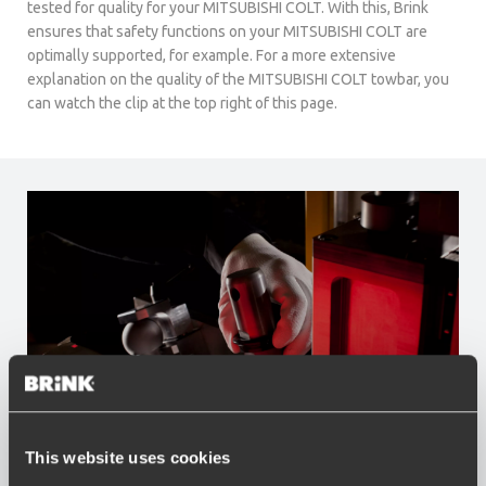
tested for quality for your MITSUBISHI COLT. With this, Brink
ensures that safety functions on your MITSUBISHI COLT are
optimally supported, for example. For a more extensive
explanation on the quality of the MITSUBISHI COLT towbar, you
can watch the clip at the top right of this page.
This website uses cookies
Advantages of Brink