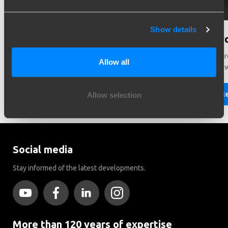
Show details
Need help in making a choice?
Did y
Need help choosing the right vehicle? Contact us. We like
There ar
Allow all
to help you!
Brink to
Read more
R
Allow selection
Social media
Stay informed of the latest developments.
More than 120 years of expertise