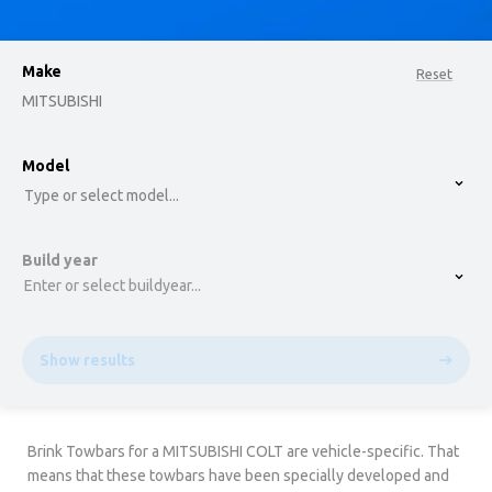
Make
Reset
MITSUBISHI
option , selected.
Model
Select is focused ,type to refine list, press Down t
Type or select model...
Build year
Enter or select buildyear...
Show results
Brink Towbars for a MITSUBISHI COLT are vehicle-specific. That
means that these towbars have been specially developed and