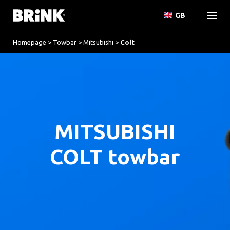
GB
Homepage
>
Towbar
>
Mitsubishi
>
Colt
MITSUBISHI
COLT towbar