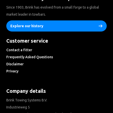
Since 1903, Brink has evolved from a small forge to a global
market leader in towbars.
Explore our history
Customer service
Contact a fitter
Frequently Asked Questions
Disclaimer
Privacy
Downloads
Company details
Brink Towing Systems B.V.
Industrieweg 5