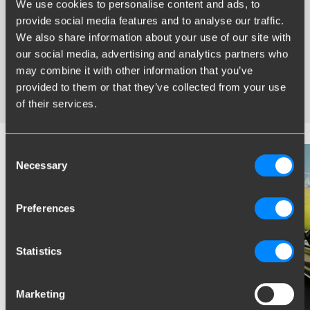
We use cookies to personalise content and ads, to
provide social media features and to analyse our traffic.
Widest range of towbars
We also share information about your use of our site with
Specifically developed and tested for your car
our social media, advertising and analytics partners who
Safe and certified towbars
may combine it with other information that you’ve
Several towbars available for you: fixed, detachable and
provided to them or that they’ve collected from your use
retractable
of their services.
Consent
Necessary
Selection
Preferences
Statistics
Marketing