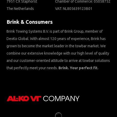
7951 CX Staphorst
Chamber of Commerce: 05058752
The Netherlands
VAT: NL805639123B01
Brink & Consumers
Brink Towing Systems B.V. is part of Brink Group, member of
DexKo Global. With almost 120 years of experience, Brink has
grown to become the market leader in the towbar market. We
combine our extensive knowledge with our high level of quality
and our customer-oriented attitude to arrive at towbar solutions
that perfectly meet your needs.
Brink. Your perfect fit.