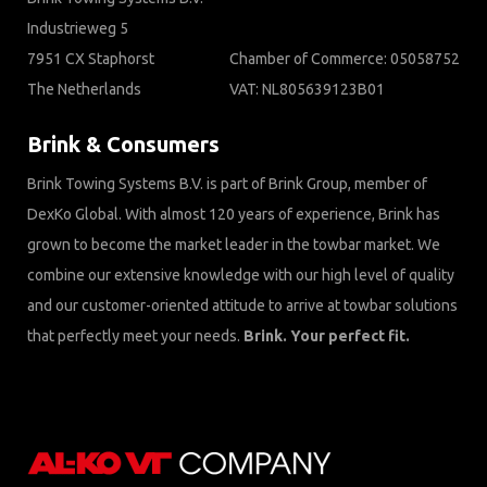
Industrieweg 5
7951 CX Staphorst
Chamber of Commerce: 05058752
The Netherlands
VAT: NL805639123B01
Brink & Consumers
Brink Towing Systems B.V. is part of Brink Group, member of
DexKo Global. With almost 120 years of experience, Brink has
grown to become the market leader in the towbar market. We
combine our extensive knowledge with our high level of quality
and our customer-oriented attitude to arrive at towbar solutions
that perfectly meet your needs.
Brink. Your perfect fit.