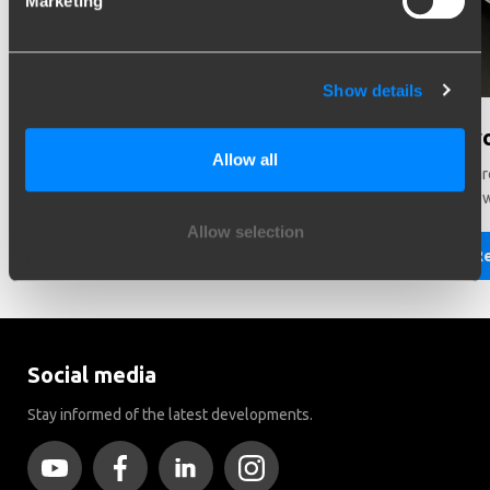
Marketing
Show details
Need help in making a choice?
Did y
Allow all
Need help choosing the right vehicle? Contact us. We like
There ar
to help you!
Brink to
Allow selection
Read more
R
Social media
Stay informed of the latest developments.