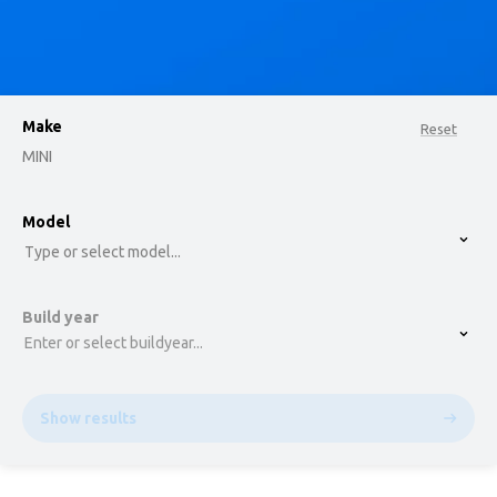
Make
Reset
MINI
option , selected.
Model
Select is focused ,type to refine list, press Down t
Type or select model...
Build year
Enter or select buildyear...
Show results