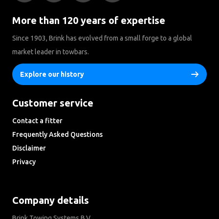
More than 120 years of expertise
Since 1903, Brink has evolved from a small forge to a global
market leader in towbars.
Explore our history
Customer service
Contact a fitter
Frequently Asked Questions
Disclaimer
Privacy
Downloads
Company details
Brink Towing Systems B.V.