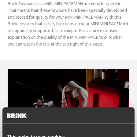
Brink Towbars for a MINI MINI PACEMAN are vehicle-specific.
That means that these towbars have been specially developed
and tested for quality for your MINI MINI PACEMAN. With this,
Brink ensures that safety functions on your MINI MINI PACEMAN
are optimally supported, for example. For a more extensive
explanation on the quality of the MINI MINI PACEMAN towbar,
you can watch the clip at the top right of this page.
This website uses cookies