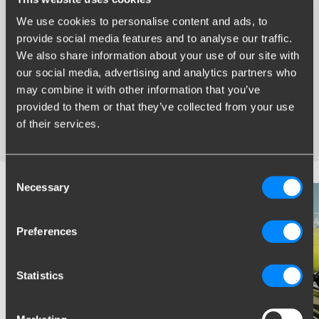
We use cookies to personalise content and ads, to
Advantages of Brink
provide social media features and to analyse our traffic.
We also share information about your use of our site with
Widest range of towbars
our social media, advertising and analytics partners who
Specifically developed and tested for your car
may combine it with other information that you’ve
Safe and certified towbars
provided to them or that they’ve collected from your use
Several towbars available for you: fixed, detachable and
of their services.
retractable
Consent
Necessary
Selection
Preferences
Statistics