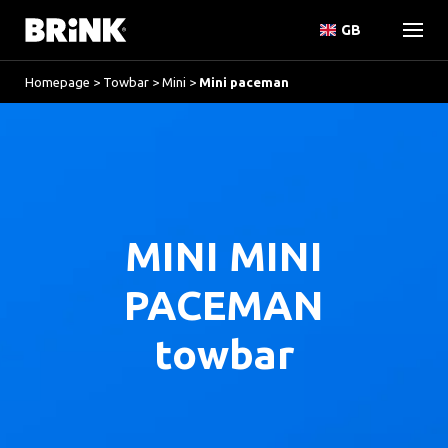
GB
Homepage
>
Towbar
>
Mini
>
Mini paceman
MINI MINI
PACEMAN
towbar