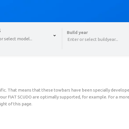
 , selected.
l
Select is focused ,type to refine list, press Down to o
Build year
r select model...
Enter or select buildyear...
fic. That means that these towbars have been specially developed
 your FIAT SCUDO are optimally supported, for example. For a more
ght of this page.