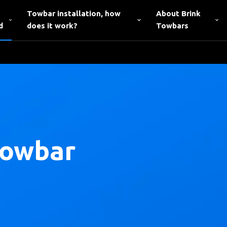
Towbar installation, how
About Brink
d
does it work?
Towbars
towbar