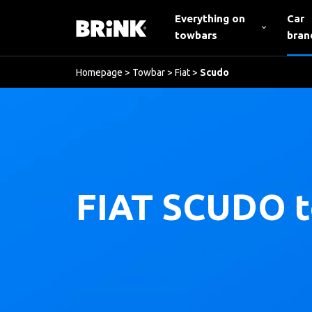
Everything on
Car
towbars
bran
Homepage
>
Towbar
>
Fiat
>
Scudo
FIAT SCUDO 