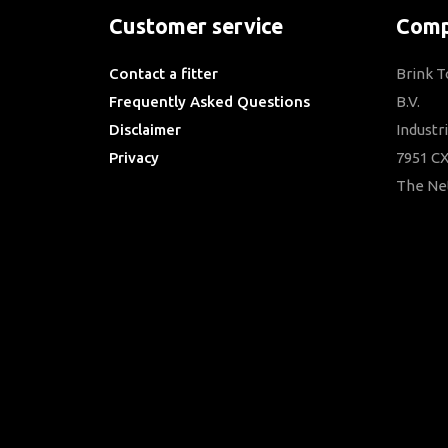
Customer service
Comp
Contact a fitter
Brink 
Frequently Asked Questions
B.V.
Disclaimer
Industr
Privacy
7951 CX
Downloads
The Ne