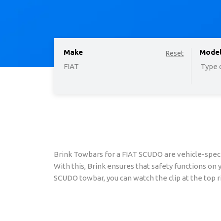
Make
option
Mode
Reset
FIAT
Type o
Brink Towbars for a FIAT SCUDO are vehicle-speci
With this, Brink ensures that safety functions on
SCUDO towbar, you can watch the clip at the top ri