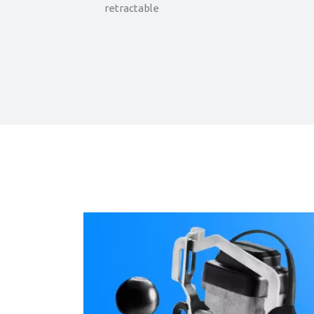
retractable