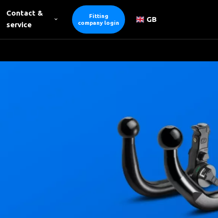
Contact &
Fitting
GB
company login
service