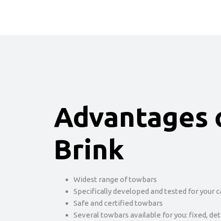
Advantages 
Brink
Widest range of towbars
Specifically developed and tested for your c
Safe and certified towbars
Several towbars available for you: fixed, de