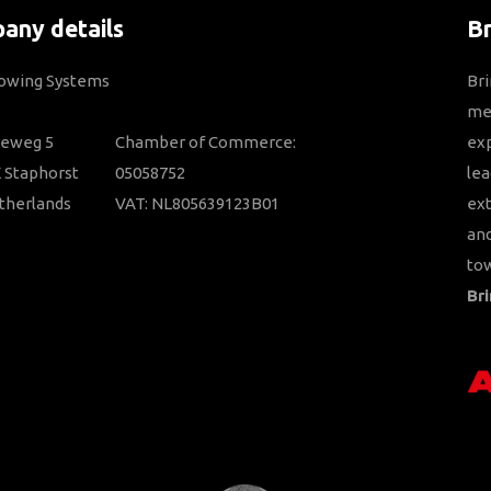
any details
B
Towing Systems
Bri
mem
ieweg 5
Chamber of Commerce:
ex
 Staphorst
05058752
lea
therlands
VAT: NL805639123B01
ext
and
tow
Bri