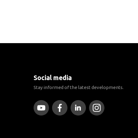
Social media
Stay informed of the latest developments.