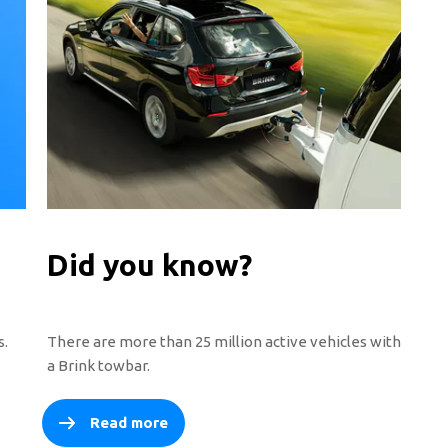
Did you know?
s.
There are more than 25 million active vehicles with
a Brink towbar.
Read more