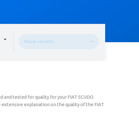
pen the menu,
Show results
 and tested for quality for your FIAT SCUDO.
 extensive explanation on the quality of the FIAT