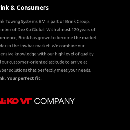
rink & Consumers
nk Towing Systems B.V. is part of Brink Group,
ber of DexKo Global. With almost 120 years of
perience, Brink has grown to become the market
der in the towbar market. We combine our
ensive knowledge with our high level of quality
 our customer-oriented attitude to arrive at
bar solutions that perfectly meet your needs.
nk. Your perfect fit.