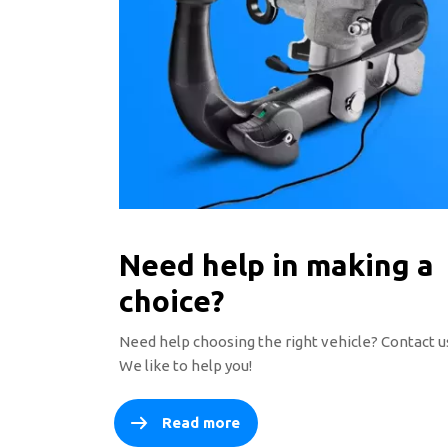
Need help in making a
choice?
Need help choosing the right vehicle? Contact u
We like to help you!
Read more