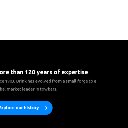
re than 120 years of expertise
ce 1903, Brink has evolved from a small forge to a
bal market leader in towbars.
Explore our history