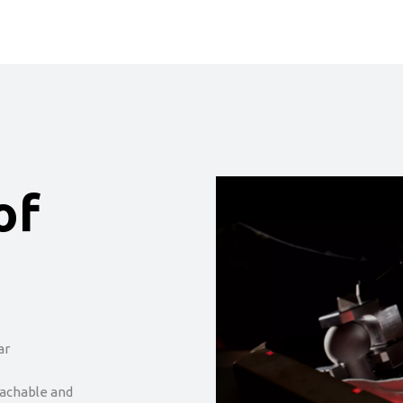
of
ar
tachable and