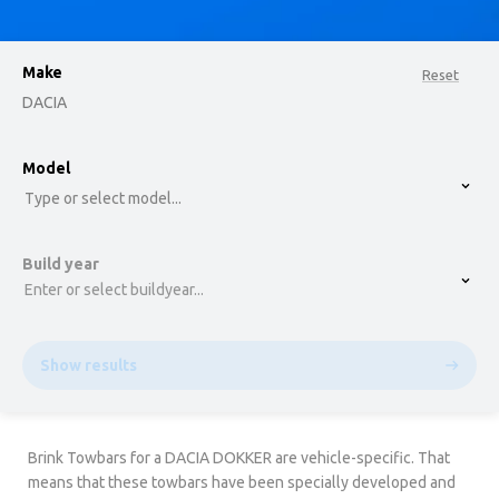
Make
Reset
DACIA
option , selected.
Model
Select is focused ,type to refine list, press Down t
Type or select model...
Build year
Enter or select buildyear...
Show results
Brink Towbars for a DACIA DOKKER are vehicle-specific. That
means that these towbars have been specially developed and