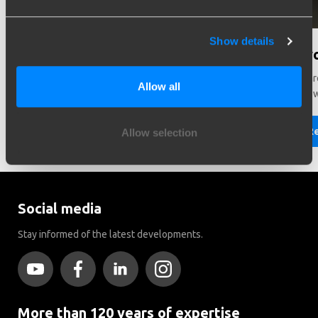
Show details
Need help in making a choice?
Did y
Need help choosing the right vehicle? Contact us. We like
There ar
Allow all
to help you!
Brink to
Read more
R
Allow selection
Social media
Stay informed of the latest developments.
More than 120 years of expertise