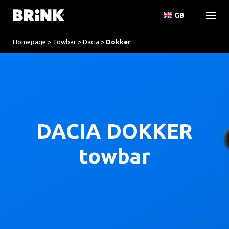
GB
Homepage
>
Towbar
>
Dacia
>
Dokker
DACIA DOKKER
towbar