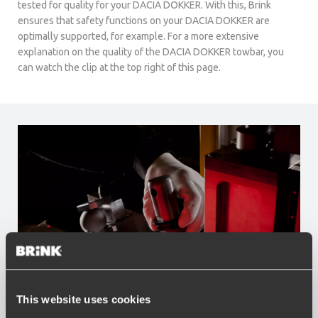
tested for quality for your DACIA DOKKER. With this, Brink
ensures that safety functions on your DACIA DOKKER are
optimally supported, for example. For a more extensive
explanation on the quality of the DACIA DOKKER towbar, you
can watch the clip at the top right of this page.
This website uses cookies
Advantages of Brink