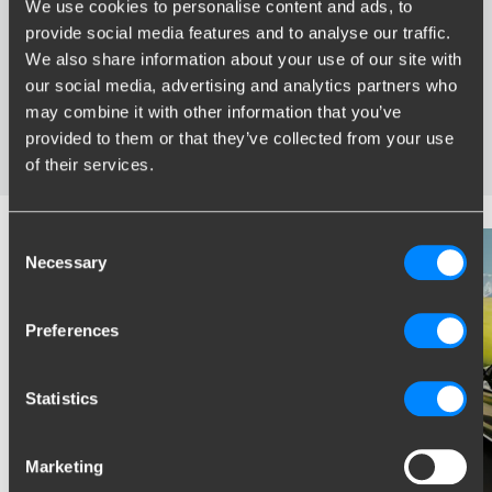
We use cookies to personalise content and ads, to
provide social media features and to analyse our traffic.
Widest range of towbars
We also share information about your use of our site with
Specifically developed and tested for your car
our social media, advertising and analytics partners who
Safe and certified towbars
may combine it with other information that you’ve
Several towbars available for you: fixed, detachable and
provided to them or that they’ve collected from your use
retractable
of their services.
Consent
Necessary
Selection
Preferences
Statistics
Marketing