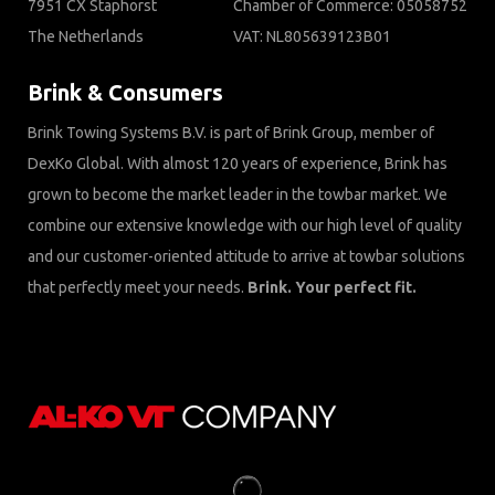
7951 CX Staphorst
Chamber of Commerce: 05058752
The Netherlands
VAT: NL805639123B01
Brink & Consumers
Brink Towing Systems B.V. is part of Brink Group, member of
DexKo Global. With almost 120 years of experience, Brink has
grown to become the market leader in the towbar market. We
combine our extensive knowledge with our high level of quality
and our customer-oriented attitude to arrive at towbar solutions
that perfectly meet your needs.
Brink. Your perfect fit.