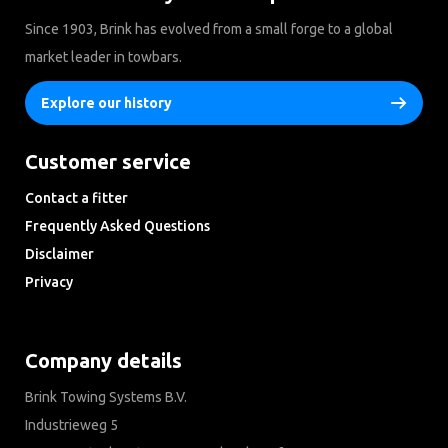
Since 1903, Brink has evolved from a small forge to a global
market leader in towbars.
Explore our history
Customer service
Contact a fitter
Frequently Asked Questions
Disclaimer
Privacy
Downloads
Company details
Brink Towing Systems B.V.
Industrieweg 5