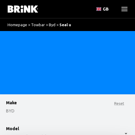
GB
Homepage
>
Towbar
>
Byd
>
Seal u
Make
Reset
BYD
option , selected.
Model
Select is focused ,type to refine list, press Down t