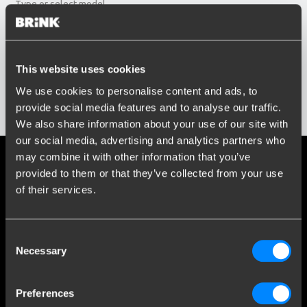
Type or select model...
Build year
Enter or select buildyear...
Social media
This website uses cookies
We use cookies to personalise content and ads, to
Stay informed of the latest developments.
provide social media features and to analyse our traffic.
Show results
We also share information about your use of our site with
our social media, advertising and analytics partners who
may combine it with other information that you’ve
More than 120 years of expertise
provided to them or that they’ve collected from your use
of their services.
Since 1903, Brink has evolved from a small forge to a global
market leader in towbars.
Consent
Explore our history
Necessary
Selection
Customer service
Preferences