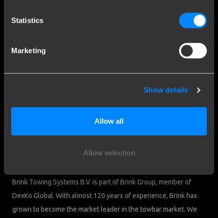
Contact a fitter
Frequently Asked Questions
Statistics
Disclaimer
Privacy
Marketing
Downloads
Company details
Show details
Brink Towing Systems B.V.
Industrieweg 5
Allow all
7951 CX Staphorst
Chamber of Commerce: 05058752
The Netherlands
VAT: NL805639123B01
Allow selection
Brink & Consumers
Brink Towing Systems B.V. is part of Brink Group, member of
DexKo Global. With almost 120 years of experience, Brink has
grown to become the market leader in the towbar market. We