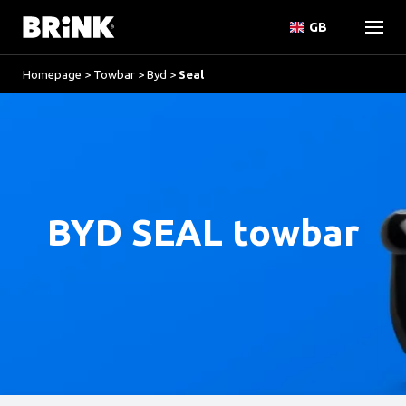
GB
Homepage
>
Towbar
>
Byd
>
Seal
BYD SEAL towbar