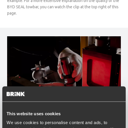
example. For a more extensive explanation on the quality of the
BYD SEAL towbar, you can watch the clip at the top right of this
page.
Advantages of Brink
This website uses cookies
We use cookies to personalise content and ads, to
Widest range of towbars