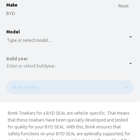
Make
Reset
BYD
option , selected.
Model
Select is focused ,type to refine list, press Down t
Type or select model...
Build year
Enter or select buildyear...
Show results
Brink Towbars for a BYD SEAL are vehicle-specific. That means
that these towbars have been specially developed and tested
for quality for your BYD SEAL. With this, Brink ensures that
safety functions on your BYD SEAL are optimally supported, for