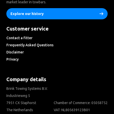
market leader in towbars.
Explore our history
Customer service
Contact a fitter
Frequently Asked Questions
Disclaimer
Privacy
Downloads
Company details
Brink Towing Systems B.V.
Industrieweg 5
7951 CX Staphorst
Chamber of Commerce: 05058752
The Netherlands
VAT: NL805639123B01