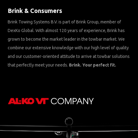
Brink & Consumers
Brink Towing Systems B.V. is part of Brink Group, member of
DexKo Global. With almost 120 years of experience, Brink has
grown to become the market leader in the towbar market. We
combine our extensive knowledge with our high level of quality
and our customer-oriented attitude to arrive at towbar solutions
that perfectly meet your needs.
Brink. Your perfect fit.