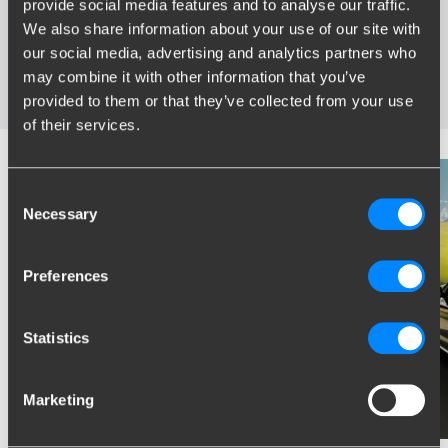
provide social media features and to analyse our traffic.
Specifically developed and tested for your car
We also share information about your use of our site with
Safe and certified towbars
our social media, advertising and analytics partners who
Several towbars available for you: fixed, detachable and
may combine it with other information that you’ve
retractable
provided to them or that they’ve collected from your use
of their services.
Consent
Necessary
Selection
Preferences
Statistics
Marketing