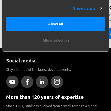
Need help in making a choice?
Did y
Show details
Need help choosing the right vehicle? Contact us. We like
There ar
to help you!
Brink to
Allow all
Read more
R
Allow selection
Social media
Stay informed of the latest developments.
More than 120 years of expertise
Since 1903, Brink has evolved from a small forge to a global