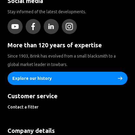
Social media
Stay informed of the latest developments.
More than 120 years of expertise
Since 1903, Brink has evolved from a small blacksmith to a
global market leader in towbars.
Explore our history
Customer service
Contact a fitter
Frequently Asked Questions Disclaimer Privacy Downloads
Company details