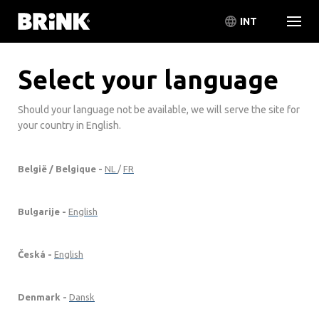
INT
Select your language
Should your language not be available, we will serve the site for
your country in English.
België / Belgique -
NL
/
FR
Bulgarije -
English
Česká -
English
Denmark -
Dansk