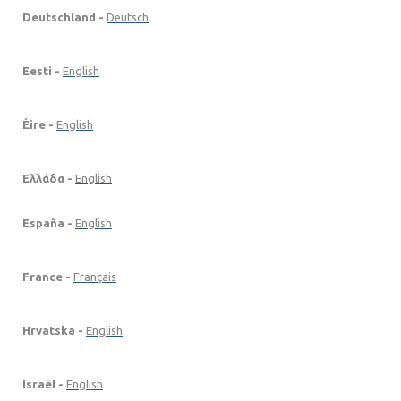
Deutschland -
Deutsch
Eesti -
English
Éire -
English
Ελλάδα -
English
España -
English
France -
Français
Hrvatska -
English
Israël -
English