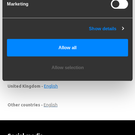
Suomi -
Suomi
Marketing
Schweiz / Suisse -
DE
/
FR
Show details
Suid-Afrika -
English
Allow all
Sverige -
English
Allow selection
Türkiye -
English
United Kingdom -
English
Other countries -
English