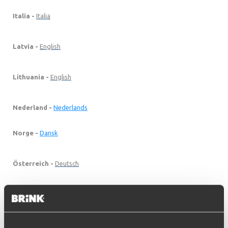
Italia -
Italia
Latvia -
English
Lithuania -
English
Nederland -
Nederlands
Norge -
Dansk
Österreich -
Deutsch
Polska -
Polski
Portugal -
English