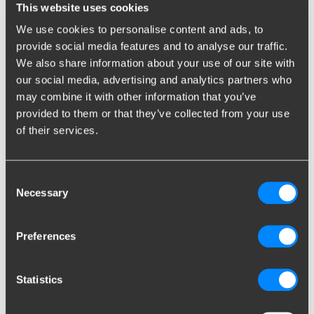
This website uses cookies
We use cookies to personalise content and ads, to
România -
English
provide social media features and to analyse our traffic.
We also share information about your use of our site with
Россия -
English
our social media, advertising and analytics partners who
may combine it with other information that you’ve
provided to them or that they’ve collected from your use
Scotland -
English
of their services.
Serbian -
Српски језик
Consent
Slovenija -
English
Necessary
Selection
Slovensko -
English
Preferences
South Korea -
English
Statistics