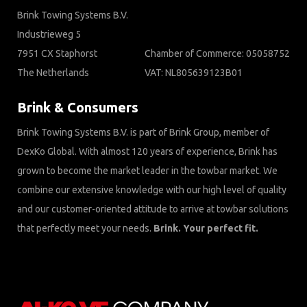
Brink Towing Systems B.V.
Industrieweg 5
7951 CX Staphorst
Chamber of Commerce: 05058752
The Netherlands
VAT: NL805639123B01
Brink & Consumers
Brink Towing Systems B.V. is part of Brink Group, member of
DexKo Global. With almost 120 years of experience, Brink has
grown to become the market leader in the towbar market. We
combine our extensive knowledge with our high level of quality
and our customer-oriented attitude to arrive at towbar solutions
that perfectly meet your needs.
Brink. Your perfect fit.