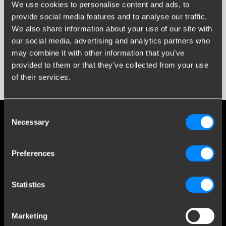
Wpisz lub wybierz model...
We use cookies to personalise content and ads, to
provide social media features and to analyse our traffic.
We also share information about your use of our site with
Rok Produkcji
our social media, advertising and analytics partners who
Wprowadź lub wybierz rok...
Media społecznościowe
may combine it with other information that you’ve
provided to them or that they’ve collected from your use
Bądź na bieżąco z naszymi najnowszymi osiągnięciami
of their services.
Pokaż wyniki
Consent
Necessary
Selection
Obsługa klienta
Preferences
Customer Service
O firmie Brink
Statistics
Kontakt
Brink Towing Systems Sp. z o.o.
info.pl@brink.eu
Marketing